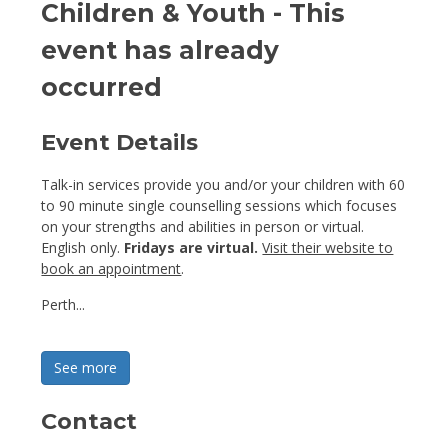
Children & Youth
- This
event has already
occurred
Event Details 
Talk-in services provide you and/or your children with 60
to 90 minute single counselling sessions which focuses
on your strengths and abilities in person or virtual.
English only.
Fridays are virtual.
Visit their website to
book an appointment
.
Perth...
See more 
Contact