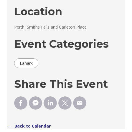
Location
Perth, Smiths Falls and Carleton Place 
Event Categories
Lanark
Share This Event
← Back to Calendar