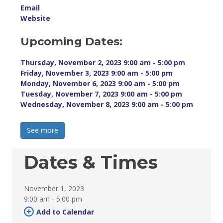
Email
Website
Upcoming Dates:
Thursday, November 2, 2023 9:00 am - 5:00 pm 
Friday, November 3, 2023 9:00 am - 5:00 pm 
Monday, November 6, 2023 9:00 am - 5:00 pm 
Tuesday, November 7, 2023 9:00 am - 5:00 pm 
Wednesday, November 8, 2023 9:00 am - 5:00 pm 
See more 
Dates & Times
November 1, 2023
9:00 am - 5:00 pm 
Add to Calendar 