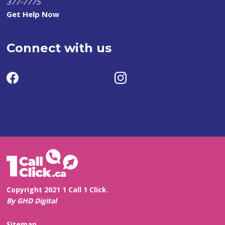
377-7775
Get Help Now
Connect with us
Copyright 2021 1 Call 1 Click.
By GHD Digital
Sitemap