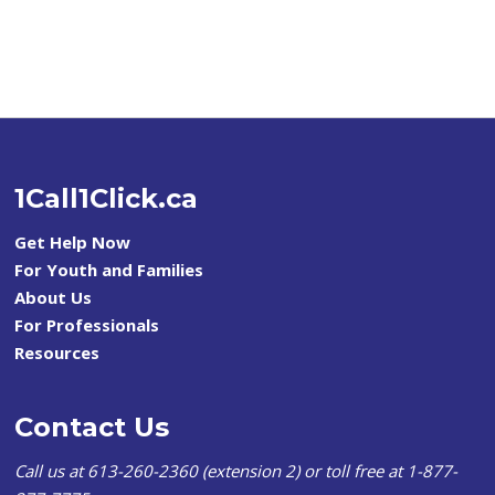
1Call1Click.ca
Get Help Now
For Youth and Families
About Us
For Professionals
Resources
Contact Us
Call us at 613-260-2360 (extension 2) or toll free at 1-877-