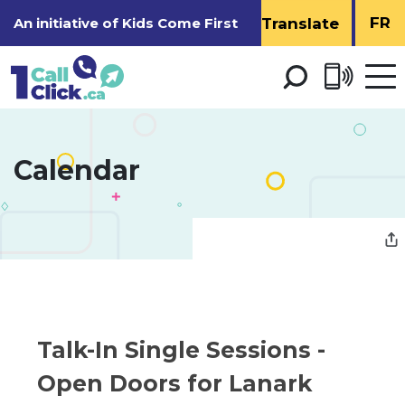
Skip
FR
An initiative of
Kids Come First
to
Content
Open 
men
Calendar 
Talk-In Single Sessions - 
Open Doors for Lanark