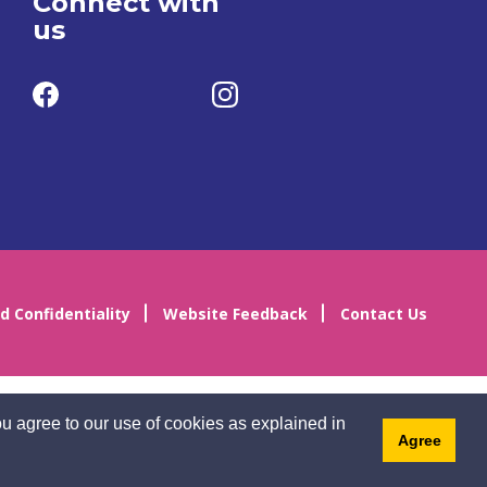
Connect with
us
d Confidentiality
Website Feedback
Contact Us
u agree to our use of cookies as explained in
Agree