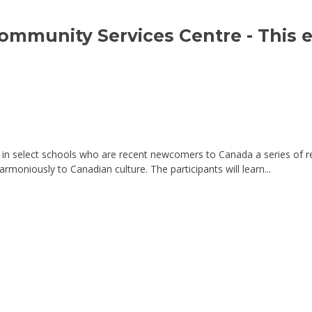
Community Services Centre 
- This 
n select schools who are recent newcomers to Canada a series of r
armoniously to Canadian culture. The participants will learn...