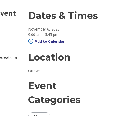
event
Dates & Times
November 6, 2023
9:00 am - 5:45 pm 
Add to Calendar 
Location
ecreational
Ottawa 
Event
Categories