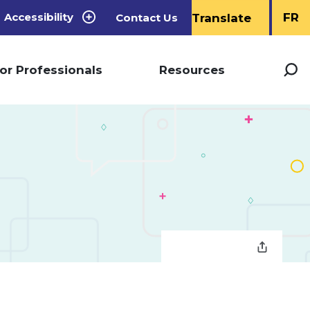
Accessibility
FR
Contact Us
or Professionals
Resources