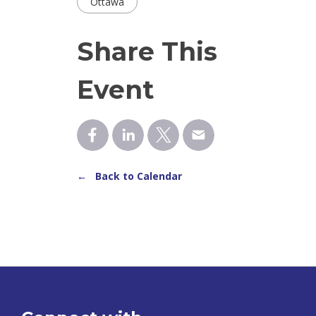
Ottawa
Share This
Event
← Back to Calendar