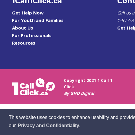
1Call1Click.ca
Cont
Get Help Now
Call us 
For Youth and Families
1-877-3
About Us
Get He
For Professionals
Resources
Copyright 2021 1 Call 1
Click.
By GHD Digital
This website uses cookies to enhance usability and provide
our
Privacy and Confidentiality.