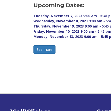
Upcoming Dates:
Tuesday, November 7, 2023 9:00 am - 5:45 p
Wednesday, November 8, 2023 9:00 am - 5:4
Thursday, November 9, 2023 9:00 am - 5:45 
Friday, November 10, 2023 9:00 am - 5:45 pm
Monday, November 13, 2023 9:00 am - 5:45 
See more 