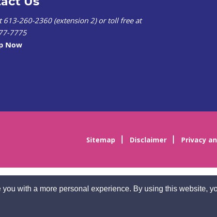
act Us
at 613-260-2360 (extension 2) or toll free at
77-7775
lp Now
Sitemap
Disclaimer
Privacy an
 you with a more personal experience. By using this website, yo