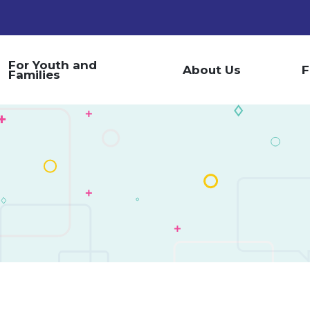
For Youth and
About Us
F
Families