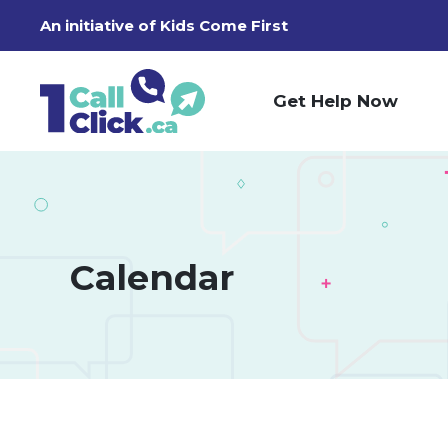
Skip
An initiative of
Kids Come First
to
Content
Get Help Now
Calendar 