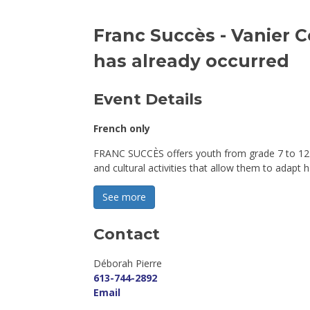
Franc Succès - Vanier 
has already occurred
Event Details 
French only
FRANC SUCCÈS offers youth from grade 7 to 12 i
and cultural activities that allow them to adapt h
See more 
Contact
Déborah Pierre 
613-744-2892
Email