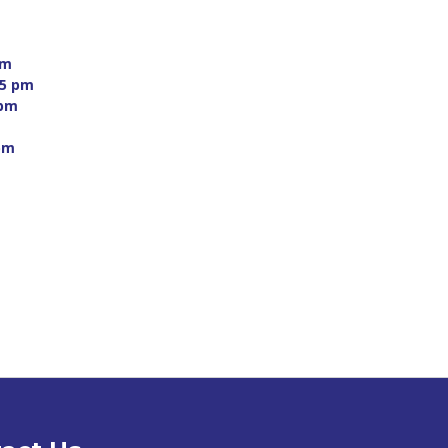
m 
5 pm 
pm 
 
pm 