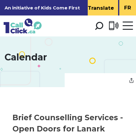
Skip
FR
An initiative of
Kids Come First
to
Content
Open 
men
Calendar 
Brief Counselling Services - 
Open Doors for Lanark