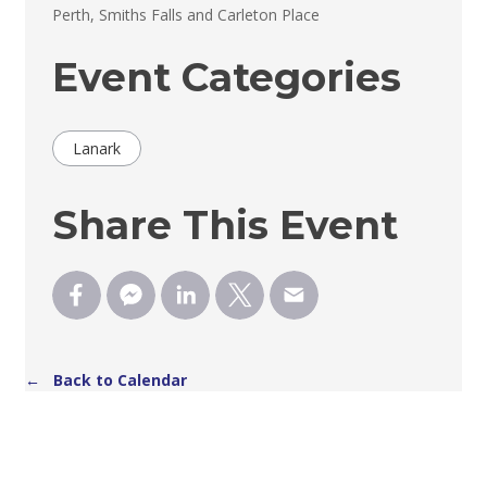
Perth, Smiths Falls and Carleton Place 
Event Categories
Lanark
Share This Event
← Back to Calendar