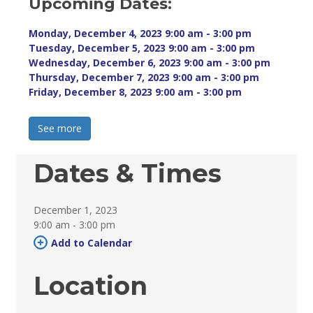
Upcoming Dates:
Monday, December 4, 2023 9:00 am - 3:00 pm 
Tuesday, December 5, 2023 9:00 am - 3:00 pm 
Wednesday, December 6, 2023 9:00 am - 3:00 pm 
Thursday, December 7, 2023 9:00 am - 3:00 pm 
Friday, December 8, 2023 9:00 am - 3:00 pm 
See more 
Dates & Times
December 1, 2023
9:00 am - 3:00 pm 
Add to Calendar 
Location