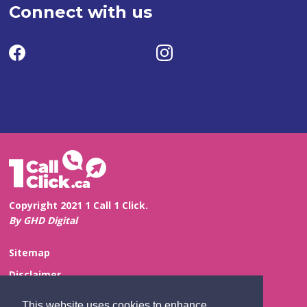
Connect with us
Copyright 2021 1 Call 1 Click.
By GHD Digital
Sitemap
Disclaimer
Privacy and Confidentiality
This website uses cookies to enhance