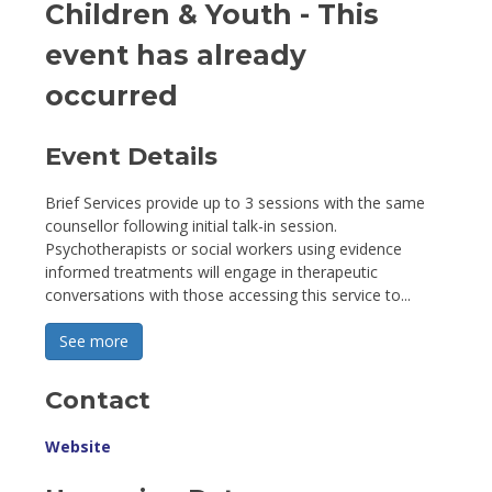
Children & Youth
- This
event has already
occurred
Event Details 
Brief Services provide up to 3 sessions with the same
counsellor following initial talk-in session.
Psychotherapists or social workers using evidence
informed treatments will engage in therapeutic
conversations with those accessing this service to...
See more 
Contact
Website