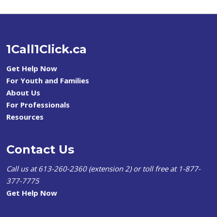
1Call1Click.ca
Get Help Now
For Youth and Families
About Us
For Professionals
Resources
Contact Us
Call us at 613-260-2360 (extension 2) or toll free at 1-877-
377-7775
Get Help Now