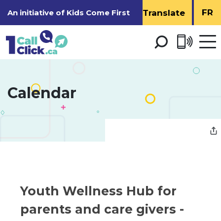
Skip
FR
An initiative of
Kids Come First
to
Content
Open 
men
Calendar 
Youth Wellness Hub for 
parents and care givers -