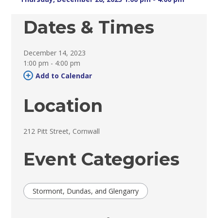
Dates & Times
December 14, 2023
1:00 pm - 4:00 pm 
Add to Calendar 
Location
212 Pitt Street, Cornwall 
Event Categories
Stormont, Dundas, and Glengarry