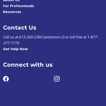
For Professionals
Resources
Contact Us
Call us at 613-260-2360 (extension 2) or toll free at 1-877-
377-7775
Get Help Now
Connect with us