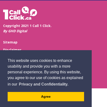
Copyright 2021 1 Call 1 Click.
By GHD Digital
Sitemap
Disclaimer
Privacy and Confidentiality
This website uses cookies to enhance
Website Feedback
usability and provide you with a more
personal experience. By using this website,
Contact Us
you agree to our use of cookies as explained
in our
Privacy and Confidentiality.
Agree