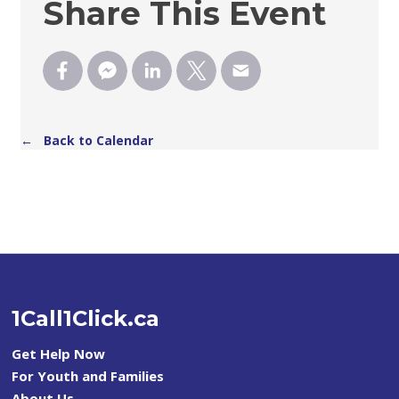
Share This Event
← Back to Calendar
1Call1Click.ca
Get Help Now
For Youth and Families
About Us