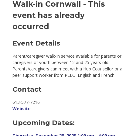
Walk-in Cornwall
- This
event has already
occurred
Event Details 
Parent/caregiver walk-in service available for parents or
caregivers of youth between 12 and 25 years old.
Parents/caregivers can meet with a Hub Counsellor or a
peer support worker from PLEO. English and French.
Contact
613-577-7216 
Website
Upcoming Dates:
Thursday, December 28, 2023 1:00 pm - 4:00 pm 