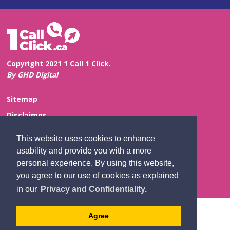
Copyright 2021 1 Call 1 Click.
By GHD Digital
Sitemap
Disclaimer
Privacy and Confidentiality
This website uses cookies to enhance
Website Feedback
usability and provide you with a more
personal experience. By using this website,
Contact Us
you agree to our use of cookies as explained
in our
Privacy and Confidentiality.
Agree