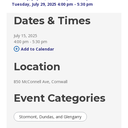
Tuesday, July 29, 2025 4:00 pm - 5:30 pm 
Dates & Times
July 15, 2025
4:00 pm - 5:30 pm 
Add to Calendar 
Location
850 McConnell Ave, Cornwall 
Event Categories
Stormont, Dundas, and Glengarry