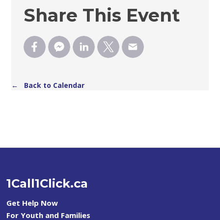
Share This Event
← Back to Calendar
1Call1Click.ca
Get Help Now
For Youth and Families