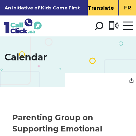
Skip
FR
An initiative of
Kids Come First
to
Content
Open 
men
Calendar 
Parenting Group on 
Supporting Emotional