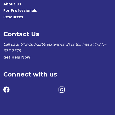
About Us
For Professionals
Resources
Contact Us
Call us at 613-260-2360 (extension 2) or toll free at 1-877-
377-7775
Get Help Now
Connect with us