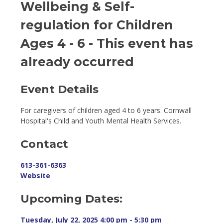
Wellbeing & Self-
regulation for Children
Ages 4 - 6
- This event has
already occurred
Event Details 
For caregivers of children aged 4 to 6 years. Cornwall
Hospital's Child and Youth Mental Health Services.
Contact
613-361-6363
Website
Upcoming Dates:
Tuesday, July 22, 2025 4:00 pm - 5:30 pm 