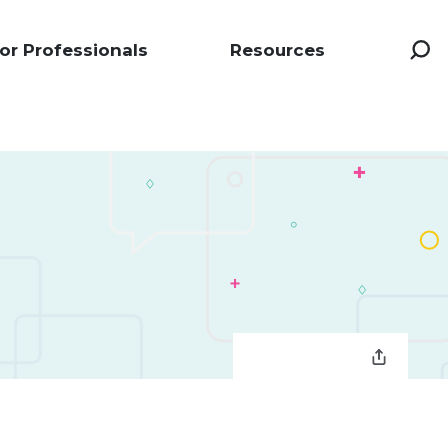
or Professionals
Resources