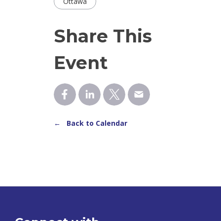
Ottawa
Share This
Event
← Back to Calendar