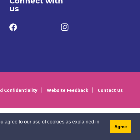
Connect with
us
d Confidentiality
Website Feedback
Contact Us
u agree to our use of cookies as explained in
Agree