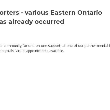
ters - various Eastern Ontario 
has already occurred
our community for one-on-one support, at one of our partner mental 
spitals. Virtual appointments available.