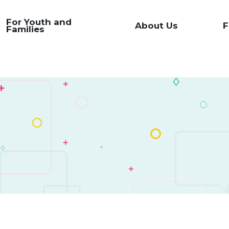
For Youth and
About Us
F
Families