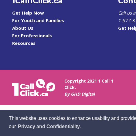
1Call1Click.ca
Cont
Get Help Now
Call us 
For Youth and Families
1-877-3
About Us
Get He
For Professionals
Resources
Copyright 2021 1 Call 1
Click.
By GHD Digital
This website uses cookies to enhance usability and provide
our
Privacy and Confidentiality.