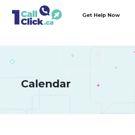
Skip
to
Get Help Now
Content
Calendar 