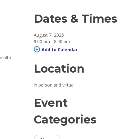
Dates & Times
August 7, 2025
9:00 am - 8:00 pm 
Add to Calendar 
health
Location
in person and virtual 
Event
Categories