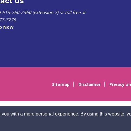
act Us
at 613-260-2360 (extension 2) or toll free at
77-7775
lp Now
Sitemap
Disclaimer
Privacy an
 you with a more personal experience. By using this website, yo