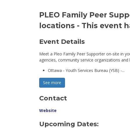
PLEO Family Peer Suppor
locations
- This event 
Event Details 
Meet a Pleo Family Peer Supporter on-site in y
agencies, community service organizations and ho
Ottawa - Youth Services Bureau (YSB) -...
See more 
Contact
Website
Upcoming Dates: