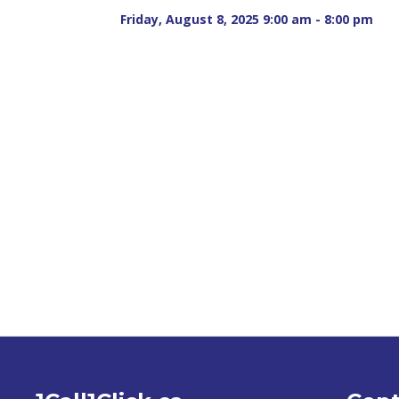
Friday, August 8, 2025 9:00 am - 8:00 pm 