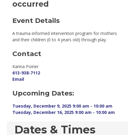
occurred
Event Details 
A trauma-informed intervention program for mothers
and their children (0 to 4 years old) through play.
Contact
Karina Poirier 
613-938-7112
Email
Upcoming Dates:
Tuesday, December 9, 2025 9:00 am - 10:00 am 
Tuesday, December 16, 2025 9:00 am - 10:00 am 
Dates & Times