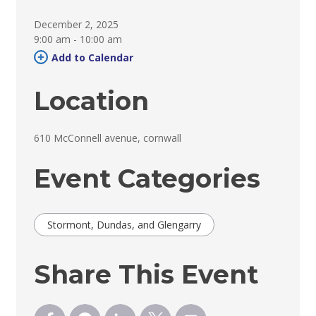
December 2, 2025
9:00 am - 10:00 am 
Add to Calendar 
Location
610 McConnell avenue, cornwall 
Event Categories
Stormont, Dundas, and Glengarry
Share This Event