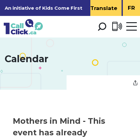
Skip
FR
An initiative of
Kids Come First
to
Content
Open 
men
Calendar 
Mothers in Mind 
- This
event has already