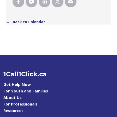
← Back to Calendar
1Call1Click.ca
Get Help Now
For Youth and Families
About Us
For Professionals
Resources