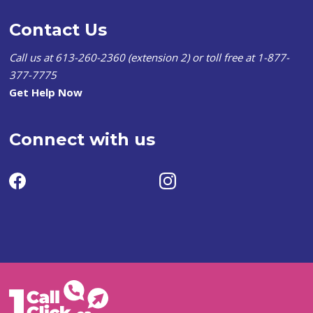
Contact Us
Call us at 613-260-2360 (extension 2) or toll free at 1-877-
377-7775
Get Help Now
Connect with us