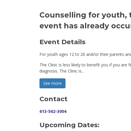
Counselling for youth, 
event has already occu
Event Details 
For youth ages 12 to 20 and/or their parents and
The Clinic is less likely to benefit you if you are
diagnosis. The Clinic is...
See more 
Contact
613-562-3004
Upcoming Dates: