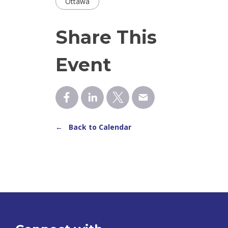
Ottawa
Share This
Event
← Back to Calendar