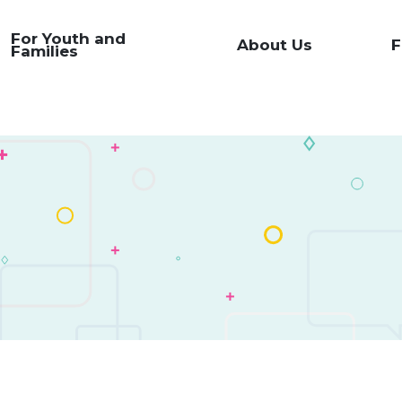
For Youth and
About Us
F
Families