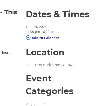
 
- This
Dates & Times
June 25, 2026
12:00 pm - 8:00 pm 
Add to Calendar 
Location
al health
300 - 1355 Bank Street, Ottawa 
Event
Categories