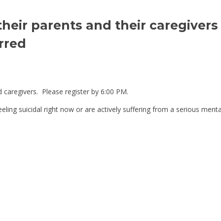
their parents and their caregivers
rred
 caregivers. Please register by 6:00 PM.
 feeling suicidal right now or are actively suffering from a serious ment