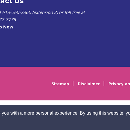
act Us
at 613-260-2360 (extension 2) or toll free at
77-7775
lp Now
Sitemap
Disclaimer
Privacy an
 you with a more personal experience. By using this website, yo