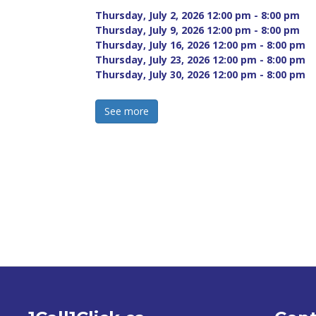
Thursday, July 2, 2026 12:00 pm - 8:00 pm 
Thursday, July 9, 2026 12:00 pm - 8:00 pm 
Thursday, July 16, 2026 12:00 pm - 8:00 pm 
Thursday, July 23, 2026 12:00 pm - 8:00 pm 
Thursday, July 30, 2026 12:00 pm - 8:00 pm 
See more 