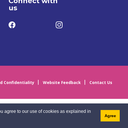
Connect with
us
d Confidentiality
Website Feedback
Contact Us
u agree to our use of cookies as explained in
Agree