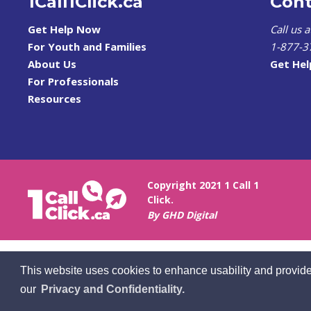
1Call1Click.ca
Cont
Get Help Now
Call us 
For Youth and Families
1-877-3
About Us
Get He
For Professionals
Resources
Copyright 2021 1 Call 1
Click.
By GHD Digital
This website uses cookies to enhance usability and provide
our
Privacy and Confidentiality.