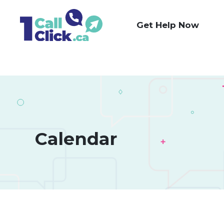
Skip
to
Get Help Now
Content
Calendar 