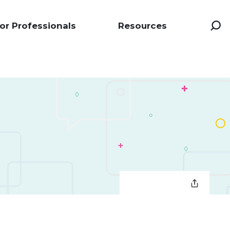
or Professionals
Resources