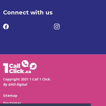
Connect with us
Copyright 2021 1 Call 1 Click.
By GHD Digital
Sitemap
Disclaimer