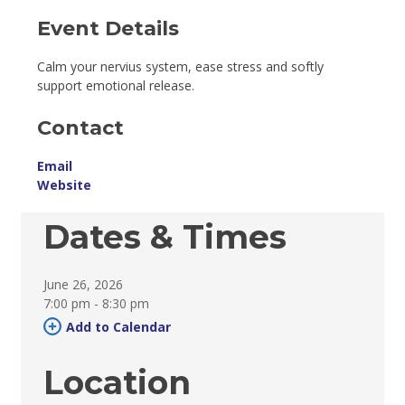
Event Details 
Calm your nervius system, ease stress and softly
support emotional release.
Contact
Email
Website
Dates & Times
June 26, 2026
7:00 pm - 8:30 pm 
Add to Calendar 
Location