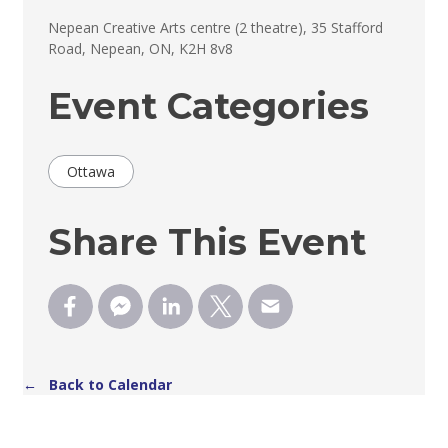
Nepean Creative Arts centre (2 theatre), 35 Stafford 
Road, Nepean, ON, K2H 8v8
Event Categories
Ottawa
Share This Event
← Back to Calendar