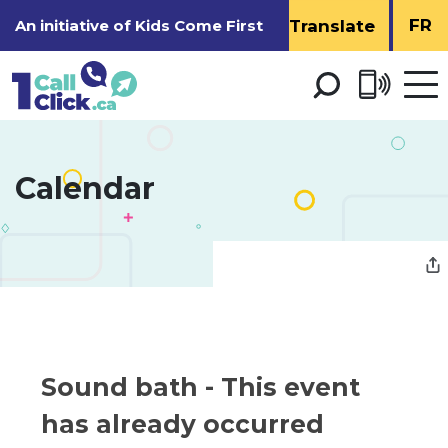
Skip
FR
An initiative of
Kids Come First
to
Content
Open 
men
Calendar 
Sound bath 
- This event
has already occurred