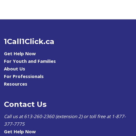
1Call1Click.ca
Get Help Now
For Youth and Families
About Us
For Professionals
Resources
Contact Us
Call us at 613-260-2360 (extension 2) or toll free at 1-877-
377-7775
Get Help Now