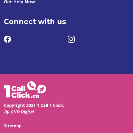
Get Help Now
Connect with us
Copyright 2021 1 Call 1 Click.
By GHD Digital
Sitemap