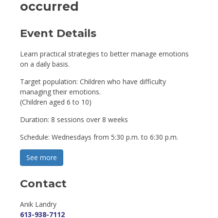
occurred
Event Details 
Learn practical strategies to better manage emotions
on a daily basis.
Target population: Children who have difficulty
managing their emotions.
(Children aged 6 to 10)
Duration: 8 sessions over 8 weeks
Schedule: Wednesdays from 5:30 p.m. to 6:30 p.m.
See more 
Contact
Anik Landry 
613-938-7112