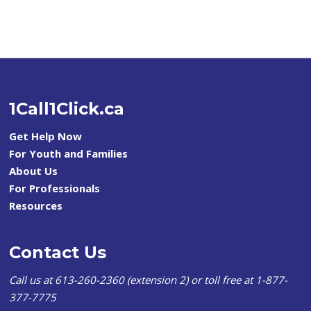
1Call1Click.ca
Get Help Now
For Youth and Families
About Us
For Professionals
Resources
Contact Us
Call us at 613-260-2360 (extension 2) or toll free at 1-877-
377-7775