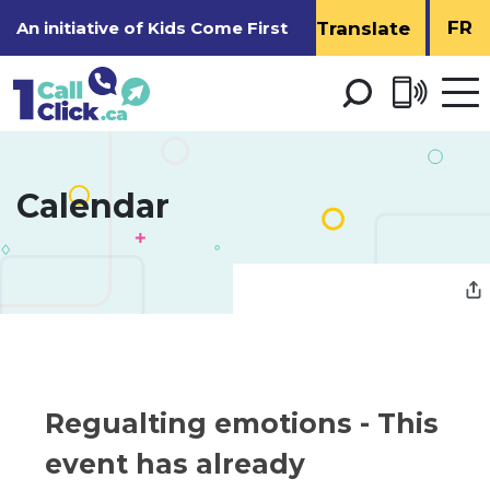
Skip
FR
An initiative of
Kids Come First
to
Content
Open 
men
Calendar 
Regualting emotions 
- This
event has already