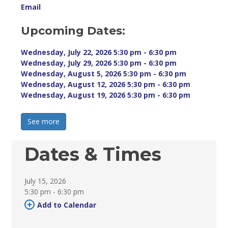
Email
Upcoming Dates:
Wednesday, July 22, 2026 5:30 pm - 6:30 pm 
Wednesday, July 29, 2026 5:30 pm - 6:30 pm 
Wednesday, August 5, 2026 5:30 pm - 6:30 pm 
Wednesday, August 12, 2026 5:30 pm - 6:30 pm 
Wednesday, August 19, 2026 5:30 pm - 6:30 pm 
See more 
Dates & Times
July 15, 2026
5:30 pm - 6:30 pm 
Add to Calendar 