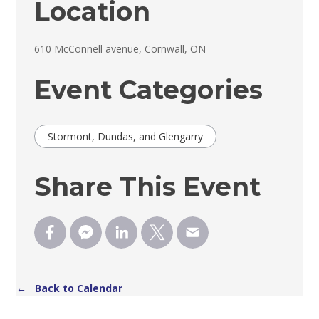
Location
610 McConnell avenue, Cornwall, ON 
Event Categories
Stormont, Dundas, and Glengarry
Share This Event
← Back to Calendar