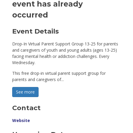
event has already
occurred
Event Details 
Drop-In Virtual Parent Support Group 13-25 for parents
and caregivers of youth and young adults (ages 13-25)
facing mental health or addiction challenges. Every
Wednesday.
This free drop-in virtual parent support group for
parents and caregivers of...
See more 
Contact
Website