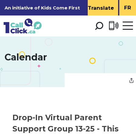
Skip
FR
An initiative of
Kids Come First
to
Content
Open 
men
Calendar 
Drop-In Virtual Parent 
Support Group 13-25
- This