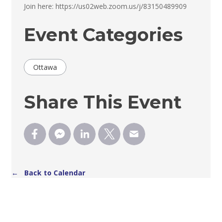
Join here: https://us02web.zoom.us/j/83150489909 
Event Categories
Ottawa
Share This Event
← Back to Calendar