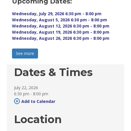
Upcoming Dates:
Wednesday, July 29, 2026 6:30 pm - 8:00 pm 
Wednesday, August 5, 2026 6:30 pm - 8:00 pm 
Wednesday, August 12, 2026 6:30 pm - 8:00 pm 
Wednesday, August 19, 2026 6:30 pm - 8:00 pm 
Wednesday, August 26, 2026 6:30 pm - 8:00 pm 
See more 
Dates & Times
July 22, 2026
6:30 pm - 8:00 pm 
Add to Calendar 
Location