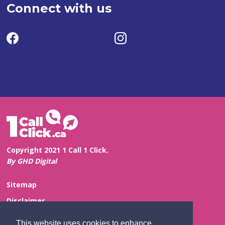
Connect with us
Copyright 2021 1 Call 1 Click.
By GHD Digital
Sitemap
Disclaimer
Privacy and Confidentiality
This website uses cookies to enhance