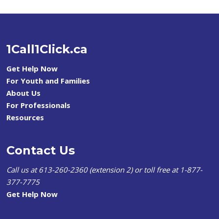
1Call1Click.ca
Get Help Now
For Youth and Families
About Us
For Professionals
Resources
Contact Us
Call us at 613-260-2360 (extension 2) or toll free at 1-877-
377-7775
Get Help Now