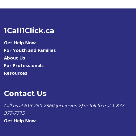
1Call1Click.ca
Get Help Now
For Youth and Families
About Us
For Professionals
Resources
Contact Us
Call us at 613-260-2360 (extension 2) or toll free at 1-877-
377-7775
Get Help Now