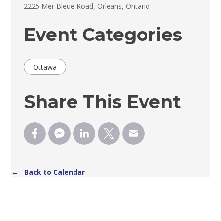
2225 Mer Bleue Road, Orleans, Ontario 
Event Categories
Ottawa
Share This Event
← Back to Calendar