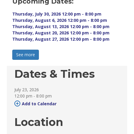
Upcoming Dates:
Thursday, July 30, 2026 12:00 pm - 8:00 pm 
Thursday, August 6, 2026 12:00 pm - 8:00 pm 
Thursday, August 13, 2026 12:00 pm - 8:00 pm 
Thursday, August 20, 2026 12:00 pm - 8:00 pm 
Thursday, August 27, 2026 12:00 pm - 8:00 pm 
See more 
Dates & Times
July 23, 2026
12:00 pm - 8:00 pm 
Add to Calendar 
Location