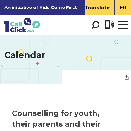
Skip
FR
An initiative of
Kids Come First
to
Content
Open 
men
Calendar 
Counselling for youth, 
their parents and their