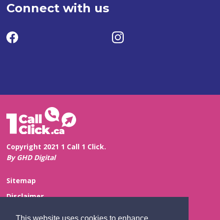
Connect with us
Copyright 2021 1 Call 1 Click.
By GHD Digital
Sitemap
Disclaimer
Privacy and Confidentiality
This website uses cookies to enhance