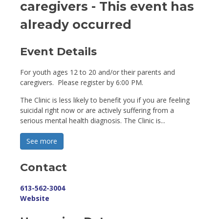
caregivers
- This event has
already occurred
Event Details 
For youth ages 12 to 20 and/or their parents and
caregivers. Please register by 6:00 PM.
The Clinic is less likely to benefit you if you are feeling
suicidal right now or are actively suffering from a
serious mental health diagnosis. The Clinic is...
See more 
Contact
613-562-3004
Website