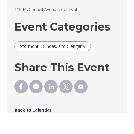
610 McConnell Avenue, Cornwall 
Event Categories
Stormont, Dundas, and Glengarry
Share This Event
← Back to Calendar