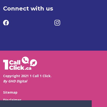
Connect with us
Copyright 2021 1 Call 1 Click.
By GHD Digital
Sitemap
Disclaimer