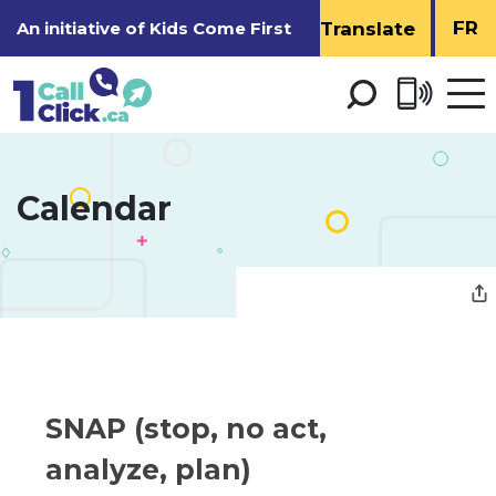
Skip
FR
An initiative of
Kids Come First
to
Content
Open 
men
Calendar 
SNAP (stop, no act, 
analyze, plan)