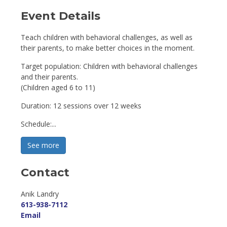
Event Details 
Teach children with behavioral challenges, as well as
their parents, to make better choices in the moment.
Target population: Children with behavioral challenges
and their parents.
(Children aged 6 to 11)
Duration: 12 sessions over 12 weeks
Schedule:...
See more 
Contact
Anik Landry 
613-938-7112
Email