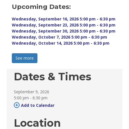
Upcoming Dates:
Wednesday, September 16, 2026 5:00 pm - 6:30 pm 
Wednesday, September 23, 2026 5:00 pm - 6:30 pm 
Wednesday, September 30, 2026 5:00 pm - 6:30 pm 
Wednesday, October 7, 2026 5:00 pm - 6:30 pm 
Wednesday, October 14, 2026 5:00 pm - 6:30 pm 
See more 
Dates & Times
September 9, 2026
5:00 pm - 6:30 pm 
Add to Calendar 
Location