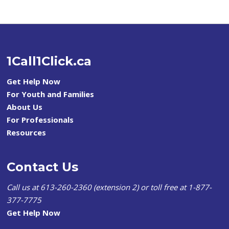
1Call1Click.ca
Get Help Now
For Youth and Families
About Us
For Professionals
Resources
Contact Us
Call us at 613-260-2360 (extension 2) or toll free at 1-877-
377-7775
Get Help Now