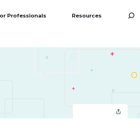
or Professionals
Resources