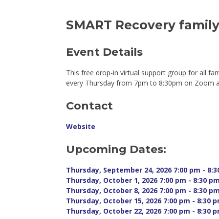
SMART Recovery family 
Event Details 
This free drop-in virtual support group for all fa
every Thursday from 7pm to 8:30pm on Zoom and
Contact
Website
Upcoming Dates:
Thursday, September 24, 2026 7:00 pm - 8:3
Thursday, October 1, 2026 7:00 pm - 8:30 pm
Thursday, October 8, 2026 7:00 pm - 8:30 pm
Thursday, October 15, 2026 7:00 pm - 8:30 p
Thursday, October 22, 2026 7:00 pm - 8:30 p