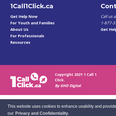
1Call1Click.ca
Cont
Get Help Now
Call us 
For Youth and Families
1-877-3
About Us
Get He
For Professionals
Resources
Copyright 2021 1 Call 1
Click.
By GHD Digital
This website uses cookies to enhance usability and provide
our
Privacy and Confidentiality.