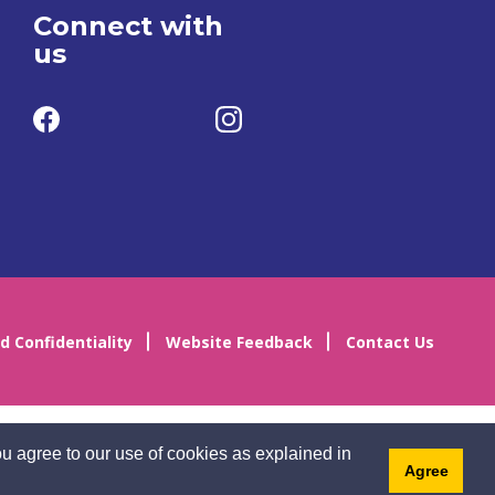
Connect with
us
d Confidentiality
Website Feedback
Contact Us
u agree to our use of cookies as explained in
Agree