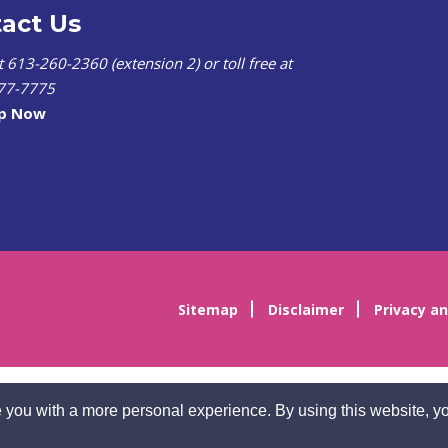
act Us
at 613-260-2360 (extension 2) or toll free at
77-7775
lp Now
Sitemap
Disclaimer
Privacy an
 you with a more personal experience. By using this website, yo