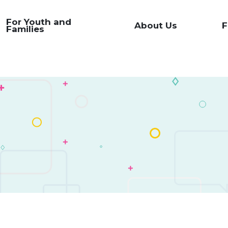
For Youth and
About Us
F
Families