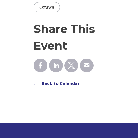
Ottawa
Share This
Event
← Back to Calendar