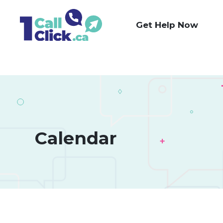
Skip
to
Get Help Now
Content
Calendar 