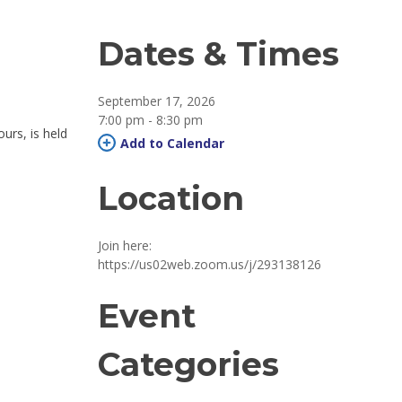
Dates & Times
September 17, 2026
7:00 pm - 8:30 pm 
ours, is held
Add to Calendar 
Location
Join here: 
https://us02web.zoom.us/j/293138126
Event
Categories