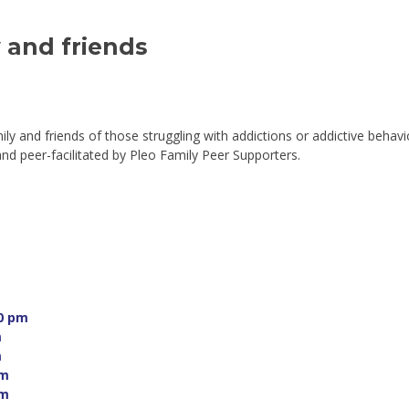
and friends 
mily and friends of those struggling with addictions or addictive behavi
 peer-facilitated by Pleo Family Peer Supporters.
0 pm 
 
 
m 
m 