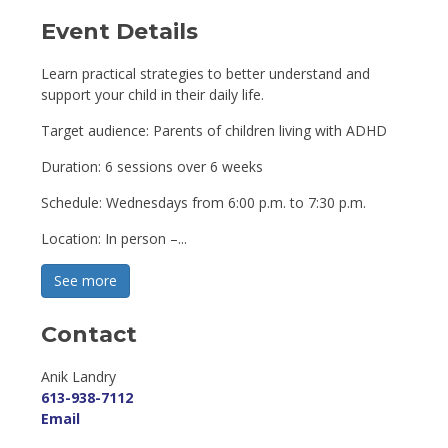
Event Details 
Learn practical strategies to better understand and
support your child in their daily life.
Target audience: Parents of children living with ADHD
Duration: 6 sessions over 6 weeks
Schedule: Wednesdays from 6:00 p.m. to 7:30 p.m.
Location: In person –...
See more 
Contact
Anik Landry 
613-938-7112
Email