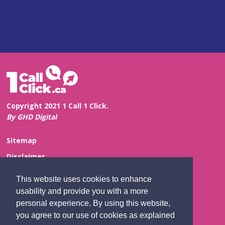
Copyright 2021 1 Call 1 Click.
By GHD Digital
Sitemap
Disclaimer
Privacy and Confidentiality
This website uses cookies to enhance
Website Feedback
usability and provide you with a more
personal experience. By using this website,
Contact Us
you agree to our use of cookies as explained