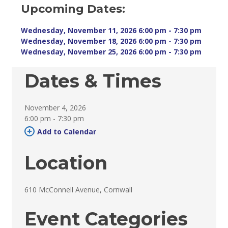
Upcoming Dates:
Wednesday, November 11, 2026 6:00 pm - 7:30 pm 
Wednesday, November 18, 2026 6:00 pm - 7:30 pm 
Wednesday, November 25, 2026 6:00 pm - 7:30 pm 
Dates & Times
November 4, 2026
6:00 pm - 7:30 pm 
Add to Calendar 
Location
610 McConnell Avenue, Cornwall 
Event Categories