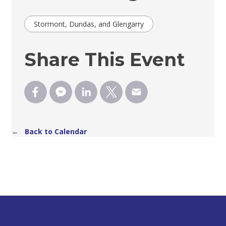
Stormont, Dundas, and Glengarry
Share This Event
← Back to Calendar