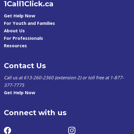
1Call1Click.ca
Get Help Now
For Youth and Families
About Us
For Professionals
Resources
Contact Us
Call us at 613-260-2360 (extension 2) or toll free at 1-877-
377-7775
Get Help Now
Connect with us