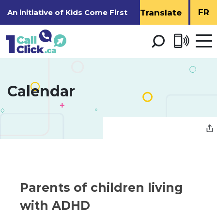
Skip
FR
An initiative of
Kids Come First
to
Content
Open 
men
Calendar 
Parents of children living 
with ADHD