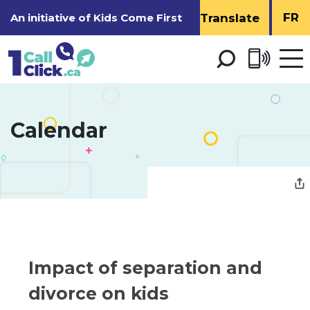
Skip
FR
An initiative of
Kids Come First
to
Content
Open 
men
Calendar 
Impact of separation and 
divorce on kids