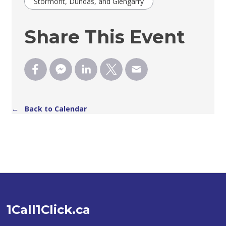
Stormont, Dundas, and Glengarry
Share This Event
← Back to Calendar
1Call1Click.ca