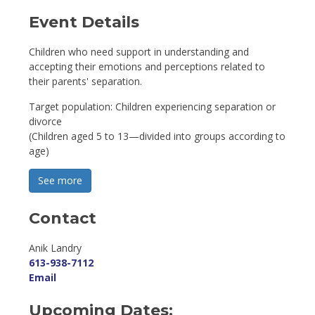
Event Details 
Children who need support in understanding and
accepting their emotions and perceptions related to
their parents' separation.
Target population: Children experiencing separation or
divorce
(Children aged 5 to 13—divided into groups according to
age)
See more 
Contact
Anik Landry 
613-938-7112
Email
Upcoming Dates: