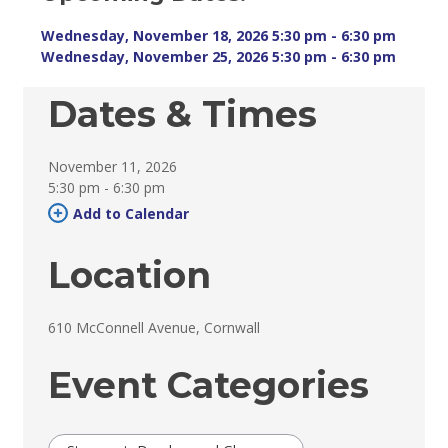
Wednesday, November 18, 2026 5:30 pm - 6:30 pm 
Wednesday, November 25, 2026 5:30 pm - 6:30 pm 
Dates & Times
November 11, 2026
5:30 pm - 6:30 pm 
Add to Calendar 
Location
610 McConnell Avenue, Cornwall 
Event Categories