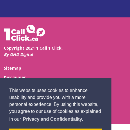
Copyright 2021 1 Call 1 Click.
By GHD Digital
Sitemap
Disclaimer
Privacy and Confidentiality
This website uses cookies to enhance
Website Feedback
usability and provide you with a more
personal experience. By using this website,
Contact Us
you agree to our use of cookies as explained
in our
Privacy and Confidentiality.