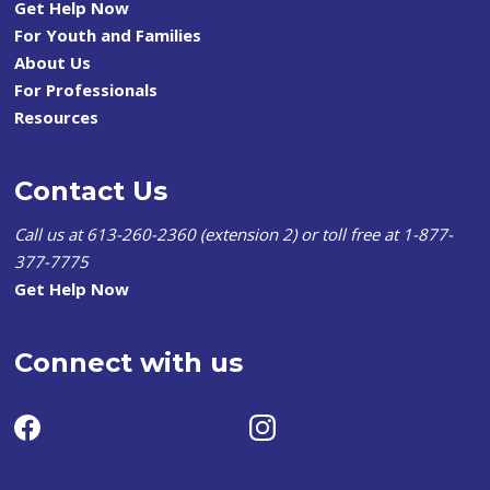
Get Help Now
For Youth and Families
About Us
For Professionals
Resources
Contact Us
Call us at 613-260-2360 (extension 2) or toll free at 1-877-
377-7775
Get Help Now
Connect with us