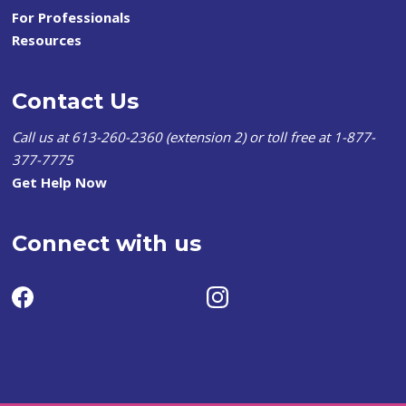
For Professionals
Resources
Contact Us
Call us at 613-260-2360 (extension 2) or toll free at 1-877-
377-7775
Get Help Now
Connect with us