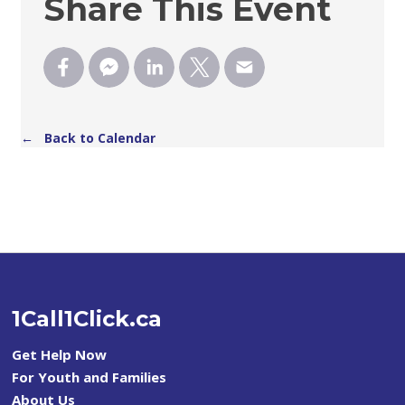
Share This Event
← Back to Calendar
1Call1Click.ca
Get Help Now
For Youth and Families
About Us