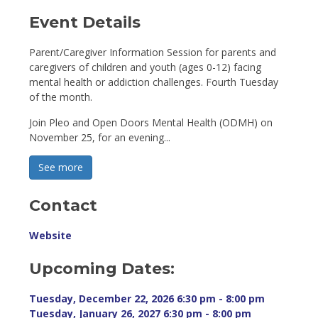
Event Details 
Parent/Caregiver Information Session for parents and
caregivers of children and youth (ages 0-12) facing
mental health or addiction challenges. Fourth Tuesday
of the month.
Join Pleo and Open Doors Mental Health (ODMH) on
November 25, for an evening...
See more 
Contact
Website
Upcoming Dates:
Tuesday, December 22, 2026 6:30 pm - 8:00 pm 
Tuesday, January 26, 2027 6:30 pm - 8:00 pm 