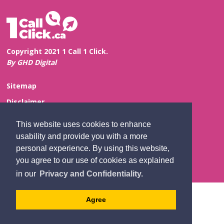
Copyright 2021 1 Call 1 Click.
By GHD Digital
Sitemap
Disclaimer
Privacy and Confidentiality
This website uses cookies to enhance
Website Feedback
usability and provide you with a more
personal experience. By using this website,
Contact Us
you agree to our use of cookies as explained
in our
Privacy and Confidentiality.
Agree