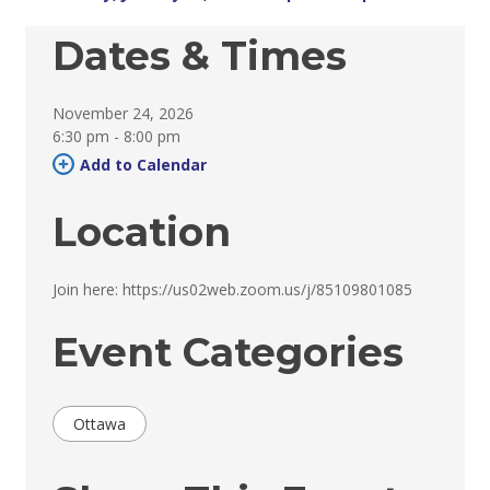
Dates & Times
November 24, 2026
6:30 pm - 8:00 pm 
Add to Calendar 
Location
Join here: https://us02web.zoom.us/j/85109801085 
Event Categories
Ottawa