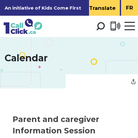
Skip
FR
An initiative of
Kids Come First
to
Content
Open 
men
Calendar 
Parent and caregiver 
Information Session