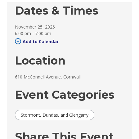
Dates & Times
November 25, 2026
6:00 pm - 7:00 pm 
Add to Calendar 
Location
610 McConnell Avenue, Cornwall 
Event Categories
Stormont, Dundas, and Glengarry
Share This Event