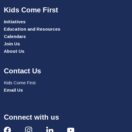
Kids Come First
Initiatives
Education and Resources
Calendars
Join Us
About Us
Contact Us
Kids Come First
Email Us
Connect with us