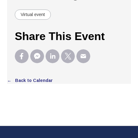
Virtual event
Share This Event
← Back to Calendar