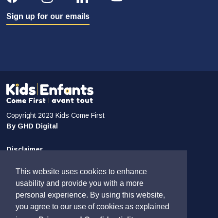
Sign up for our emails
Copyright 2023 Kids Come First
By GHD Digital
Disclaimer
Privacy and Confidentiality
This website uses cookies to enhance
Sitemap
usability and provide you with a more
personal experience. By using this website,
Contact Us
you agree to our use of cookies as explained