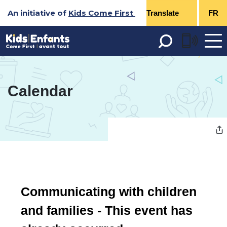
Skip
An initiative of
Kids Come First
FR
to
Content
Open 
menu
Calendar 
Communicating with children 
and families
- This event has