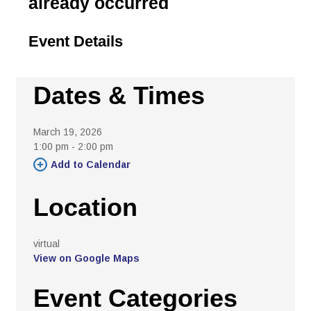
already occurred
Event Details 
Dates & Times
March 19, 2026
1:00 pm - 2:00 pm 
Add to Calendar 
Location
virtual 
View on Google Maps
Event Categories