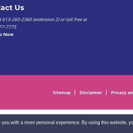
act Us
at 613-260-2360 (extension 2) or toll free at
77-7775
lp Now
Sitemap
Disclaimer
Privacy an
 you with a more personal experience. By using this website, yo