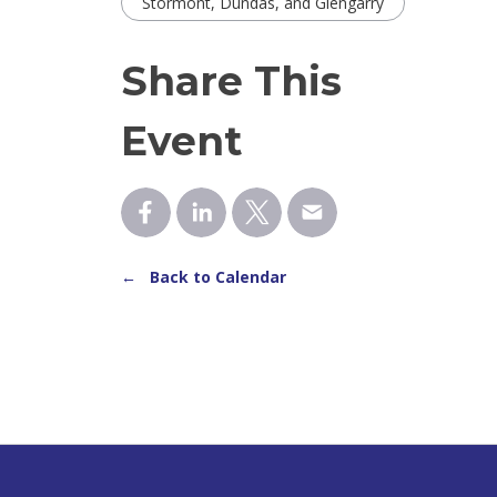
Stormont, Dundas, and Glengarry
Share This
Event
← Back to Calendar