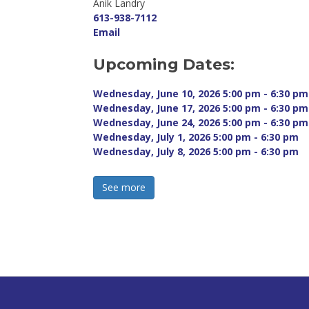
Anik Landry 
613-938-7112
Email
Upcoming Dates:
Wednesday, June 10, 2026 5:00 pm - 6:30 pm 
Wednesday, June 17, 2026 5:00 pm - 6:30 pm 
Wednesday, June 24, 2026 5:00 pm - 6:30 pm 
Wednesday, July 1, 2026 5:00 pm - 6:30 pm 
Wednesday, July 8, 2026 5:00 pm - 6:30 pm 
See more 