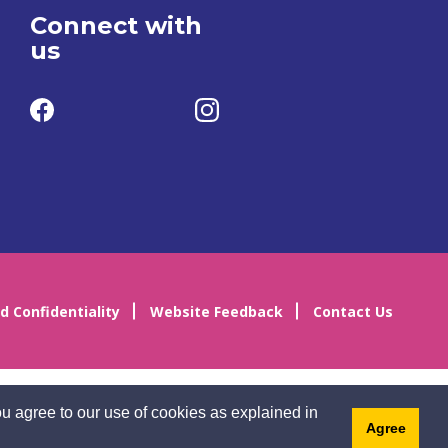
Connect with
us
d Confidentiality
Website Feedback
Contact Us
u agree to our use of cookies as explained in
Agree