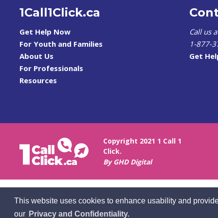
1Call1Click.ca
Cont
Get Help Now
Call us 
For Youth and Families
1-877-3
About Us
Get He
For Professionals
Resources
Copyright 2021 1 Call 1
Click.
By GHD Digital
This website uses cookies to enhance usability and provide
our
Privacy and Confidentiality.