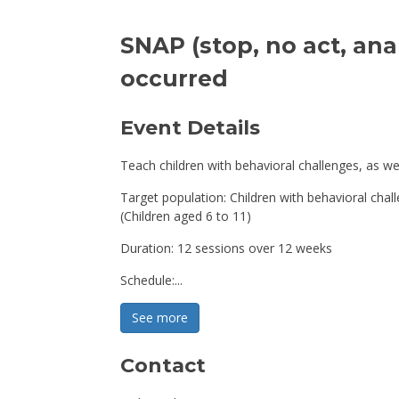
SNAP (stop, no act, anal
occurred
Event Details 
Teach children with behavioral challenges, as we
Target population: Children with behavioral chal
(Children aged 6 to 11)
Duration: 12 sessions over 12 weeks
Schedule:...
See more 
Contact