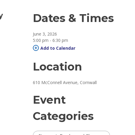
y
Dates & Times
June 3, 2026
5:00 pm - 6:30 pm 
Add to Calendar 
Location
610 McConnell Avenue, Cornwall 
Event
Categories