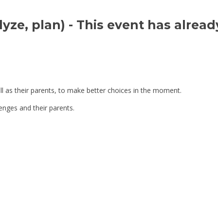
yze, plan) 
- This event has alread
ll as their parents, to make better choices in the moment.
lenges and their parents.