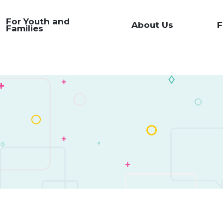
For Youth and
About Us
F
Families