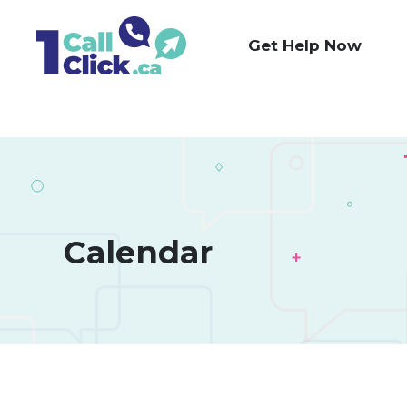
Skip
to
Get Help Now
Content
Calendar 