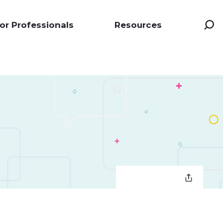
or Professionals
Resources