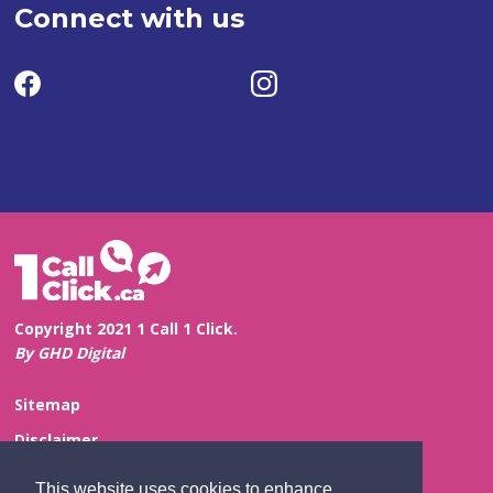
Connect with us
Copyright 2021 1 Call 1 Click.
By GHD Digital
Sitemap
Disclaimer
Privacy and Confidentiality
This website uses cookies to enhance