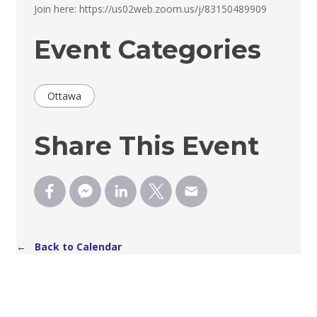
Join here: https://us02web.zoom.us/j/83150489909 
Event Categories
Ottawa
Share This Event
← Back to Calendar