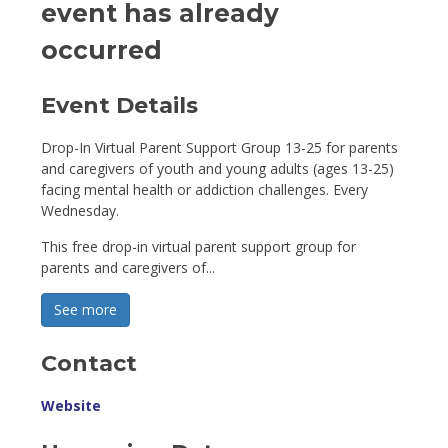
event has already
occurred
Event Details 
Drop-In Virtual Parent Support Group 13-25 for parents
and caregivers of youth and young adults (ages 13-25)
facing mental health or addiction challenges. Every
Wednesday.
This free drop-in virtual parent support group for
parents and caregivers of...
See more 
Contact
Website