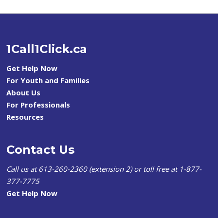
1Call1Click.ca
Get Help Now
For Youth and Families
About Us
For Professionals
Resources
Contact Us
Call us at 613-260-2360 (extension 2) or toll free at 1-877-
377-7775
Get Help Now