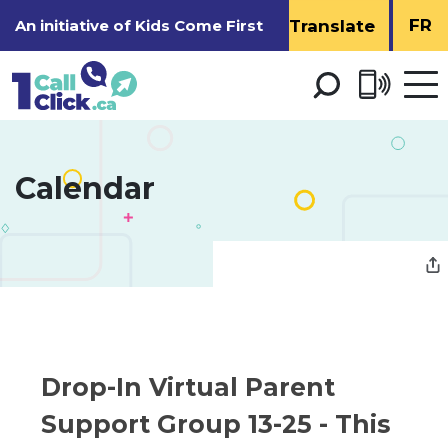
Skip
FR
An initiative of
Kids Come First
to
Content
Open 
men
Calendar 
Drop-In Virtual Parent 
Support Group 13-25
- This