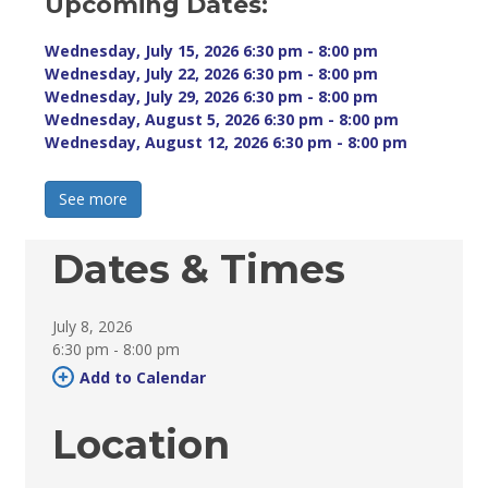
Upcoming Dates:
Wednesday, July 15, 2026 6:30 pm - 8:00 pm 
Wednesday, July 22, 2026 6:30 pm - 8:00 pm 
Wednesday, July 29, 2026 6:30 pm - 8:00 pm 
Wednesday, August 5, 2026 6:30 pm - 8:00 pm 
Wednesday, August 12, 2026 6:30 pm - 8:00 pm 
See more 
Dates & Times
July 8, 2026
6:30 pm - 8:00 pm 
Add to Calendar 
Location