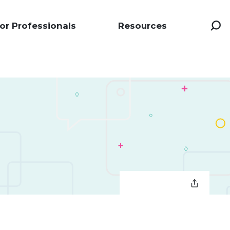
or Professionals
Resources