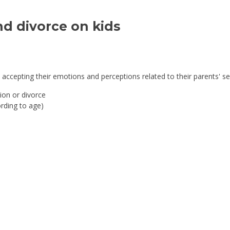
d divorce on kids 
accepting their emotions and perceptions related to their parents' se
ion or divorce
rding to age)