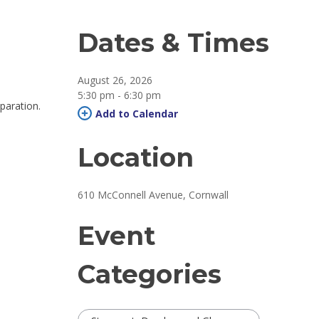
Dates & Times
August 26, 2026
5:30 pm - 6:30 pm 
paration.
Add to Calendar 
Location
610 McConnell Avenue, Cornwall 
Event
Categories