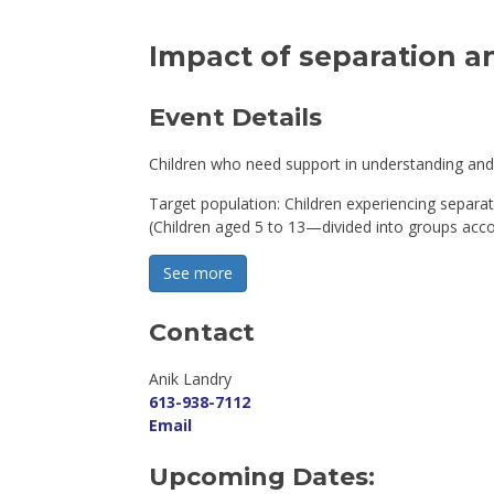
Impact of separation an
Event Details 
Children who need support in understanding and 
Target population: Children experiencing separat
(Children aged 5 to 13—divided into groups acco
See more 
Contact
Anik Landry 
613-938-7112
Email
Upcoming Dates: