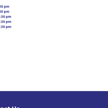
30 pm 
30 pm 
:30 pm 
:30 pm 
:30 pm 