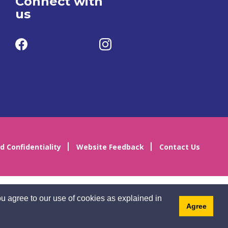
Connect with
us
d Confidentiality
Website Feedback
Contact Us
u agree to our use of cookies as explained in
Agree