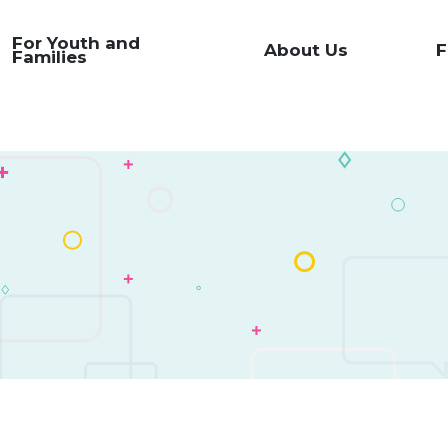
For Youth and
About Us
F
Families