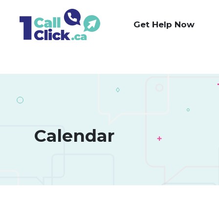
Skip
to
Get Help Now
Content
Calendar 