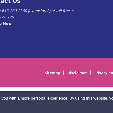
act Us
at 613-260-2360 (extension 2) or toll free at
77-7775
lp Now
Sitemap
Disclaimer
Privacy an
 you with a more personal experience. By using this website, yo