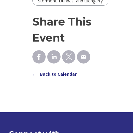
Stormont, Dundas, and Glengarry
Share This
Event
← Back to Calendar