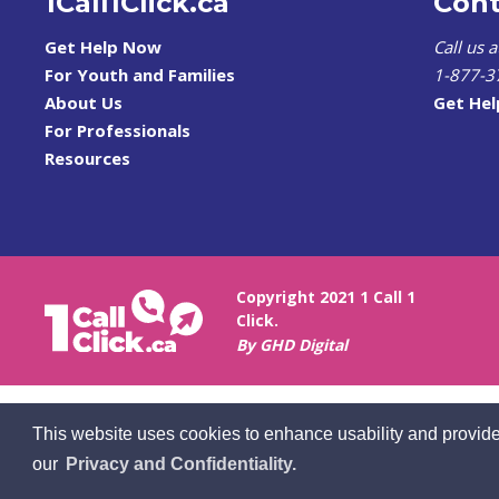
1Call1Click.ca
Cont
Get Help Now
Call us 
For Youth and Families
1-877-3
About Us
Get He
For Professionals
Resources
Copyright 2021 1 Call 1
Click.
By GHD Digital
This website uses cookies to enhance usability and provide
our
Privacy and Confidentiality.