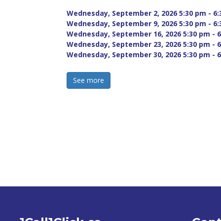
Wednesday, September 2, 2026 5:30 pm - 6:
Wednesday, September 9, 2026 5:30 pm - 6:
Wednesday, September 16, 2026 5:30 pm - 6
Wednesday, September 23, 2026 5:30 pm - 6
Wednesday, September 30, 2026 5:30 pm - 6
See more 