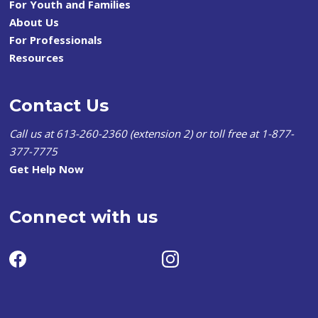
For Youth and Families
About Us
For Professionals
Resources
Contact Us
Call us at 613-260-2360 (extension 2) or toll free at 1-877-
377-7775
Get Help Now
Connect with us