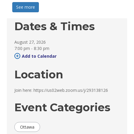
See more 
Dates & Times
August 27, 2026
7:00 pm - 8:30 pm 
Add to Calendar 
Location
Join here: https://us02web.zoom.us/j/293138126 
Event Categories
Ottawa