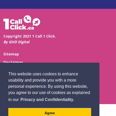
Copyright 2021 1 Call 1 Click.
By GHD Digital
Sitemap
Disclaimer
Privacy and Confidentiality
This website uses cookies to enhance
Website Feedback
usability and provide you with a more
personal experience. By using this website,
Contact Us
you agree to our use of cookies as explained
in our
Privacy and Confidentiality.
Agree