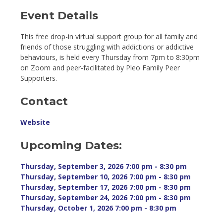
Event Details 
This free drop-in virtual support group for all family and
friends of those struggling with addictions or addictive
behaviours, is held every Thursday from 7pm to 8:30pm
on Zoom and peer-facilitated by Pleo Family Peer
Supporters.
Contact
Website
Upcoming Dates:
Thursday, September 3, 2026 7:00 pm - 8:30 pm 
Thursday, September 10, 2026 7:00 pm - 8:30 pm 
Thursday, September 17, 2026 7:00 pm - 8:30 pm 
Thursday, September 24, 2026 7:00 pm - 8:30 pm 
Thursday, October 1, 2026 7:00 pm - 8:30 pm 