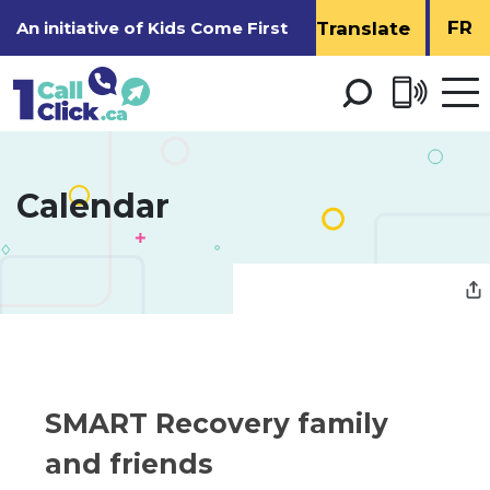
Skip
FR
An initiative of
Kids Come First
to
Content
Open 
men
Calendar 
SMART Recovery family 
and friends