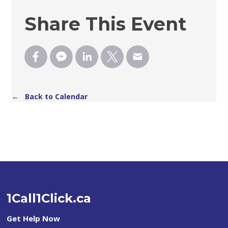
Share This Event
← Back to Calendar
1Call1Click.ca
Get Help Now