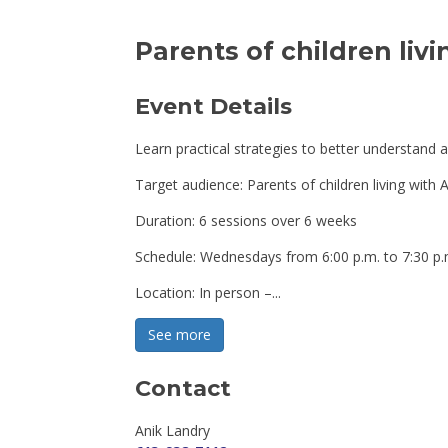
Parents of children liv
Event Details 
Learn practical strategies to better understand and
Target audience: Parents of children living wit
Duration: 6 sessions over 6 weeks
Schedule: Wednesdays from 6:00 p.m. to 7:30 p.
Location: In person –...
See more 
Contact
Anik Landry 