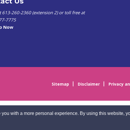
act Us
at 613-260-2360 (extension 2) or toll free at
77-7775
lp Now
Sitemap
Disclaimer
Privacy an
 you with a more personal experience. By using this website, yo