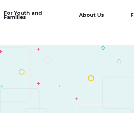
For Youth and
About Us
F
Families