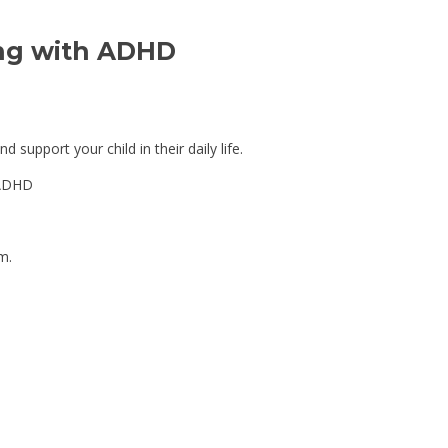
ing with ADHD 
 support your child in their daily life.
h ADHD
m.