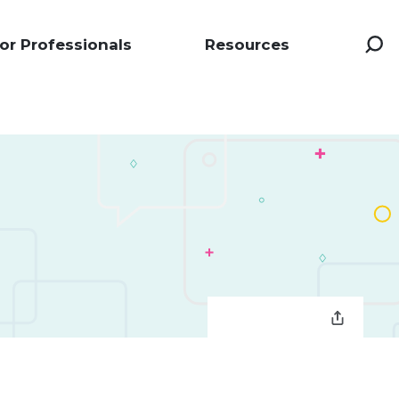
or Professionals
Resources