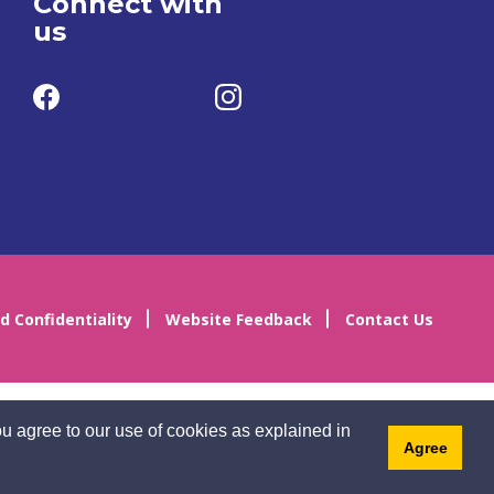
Connect with
us
d Confidentiality
Website Feedback
Contact Us
u agree to our use of cookies as explained in
Agree