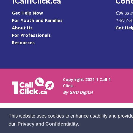
1Call1Click.ca
Cont
Get Help Now
Call us 
For Youth and Families
1-877-3
About Us
Get He
For Professionals
Resources
Copyright 2021 1 Call 1
Click.
By GHD Digital
This website uses cookies to enhance usability and provide
our
Privacy and Confidentiality.