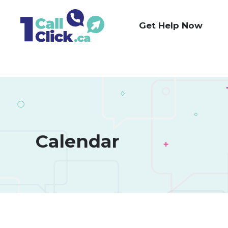
Skip
to
Get Help Now
Content
Calendar 