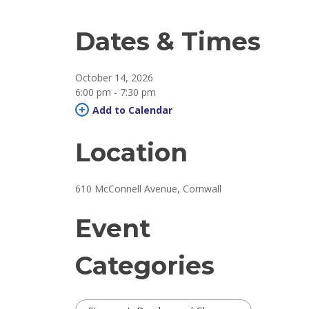
Dates & Times
October 14, 2026
6:00 pm - 7:30 pm 
Add to Calendar 
Location
610 McConnell Avenue, Cornwall 
Event
Categories