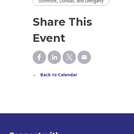
Stormont, Dundas, and Glengarry
Share This
Event
← Back to Calendar