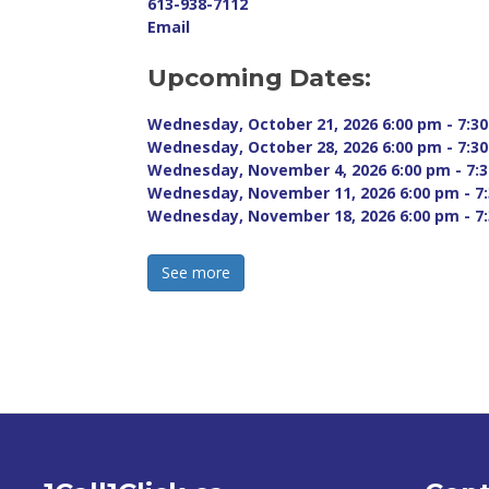
613-938-7112
Email
Upcoming Dates:
Wednesday, October 21, 2026 6:00 pm - 7:30
Wednesday, October 28, 2026 6:00 pm - 7:30
Wednesday, November 4, 2026 6:00 pm - 7:3
Wednesday, November 11, 2026 6:00 pm - 7:
Wednesday, November 18, 2026 6:00 pm - 7:
See more 