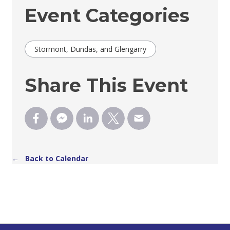
Event Categories
Stormont, Dundas, and Glengarry
Share This Event
← Back to Calendar