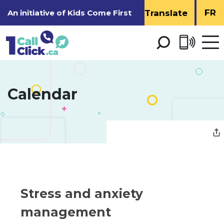
Skip
FR
An initiative of
Kids Come First
to
Content
Open 
men
Calendar 
Stress and anxiety 
management