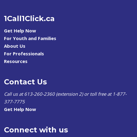
1Call1Click.ca
Get Help Now
For Youth and Families
About Us
For Professionals
Resources
Contact Us
Call us at 613-260-2360 (extension 2) or toll free at 1-877-
377-7775
Get Help Now
Connect with us