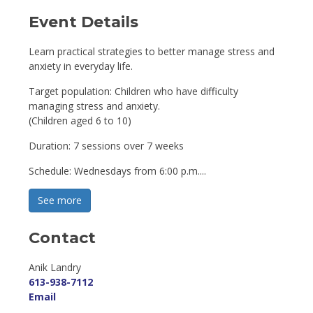
Event Details 
Learn practical strategies to better manage stress and
anxiety in everyday life.
Target population: Children who have difficulty
managing stress and anxiety.
(Children aged 6 to 10)
Duration: 7 sessions over 7 weeks
Schedule: Wednesdays from 6:00 p.m....
See more 
Contact
Anik Landry 
613-938-7112
Email