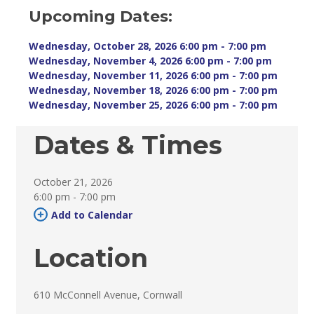
Upcoming Dates:
Wednesday, October 28, 2026 6:00 pm - 7:00 pm 
Wednesday, November 4, 2026 6:00 pm - 7:00 pm 
Wednesday, November 11, 2026 6:00 pm - 7:00 pm 
Wednesday, November 18, 2026 6:00 pm - 7:00 pm 
Wednesday, November 25, 2026 6:00 pm - 7:00 pm 
Dates & Times
October 21, 2026
6:00 pm - 7:00 pm 
Add to Calendar 
Location
610 McConnell Avenue, Cornwall 