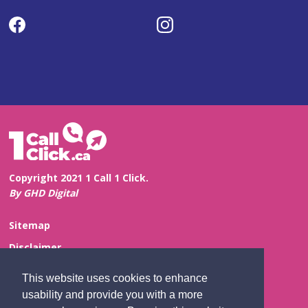
Copyright 2021 1 Call 1 Click.
By GHD Digital
Sitemap
Disclaimer
Privacy and Confidentiality
This website uses cookies to enhance
Website Feedback
usability and provide you with a more