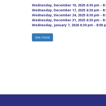
Wednesday, December 10, 2025 6:30 pm - 8:
Wednesday, December 17, 2025 6:30 pm - 8:
Wednesday, December 24, 2025 6:30 pm - 8:
Wednesday, December 31, 2025 6:30 pm - 8:
Wednesday, January 7, 2026 6:30 pm - 8:00 p
See more 