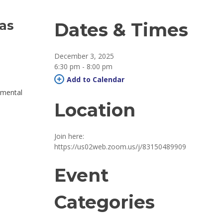
has
Dates & Times
December 3, 2025
6:30 pm - 8:00 pm 
Add to Calendar 
 mental
Location
Join here: 
https://us02web.zoom.us/j/83150489909
Event
Categories