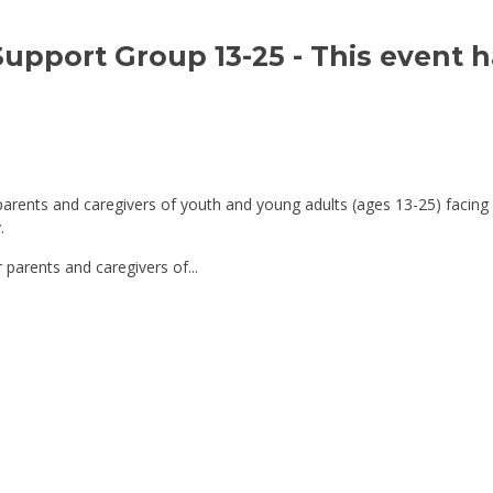
Support Group 13-25 
- This event 
parents and caregivers of youth and young adults (ages 13-25) facing
.
 parents and caregivers of...