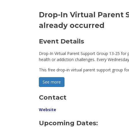
Drop-In Virtual Parent 
already occurred
Event Details 
Drop-In Virtual Parent Support Group 13-25 for 
health or addiction challenges. Every Wednesday
This free drop-in virtual parent support group for
See more 
Contact
Website
Upcoming Dates: