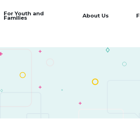
For Youth and
About Us
F
Families