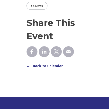
Ottawa
Share This
Event
← Back to Calendar