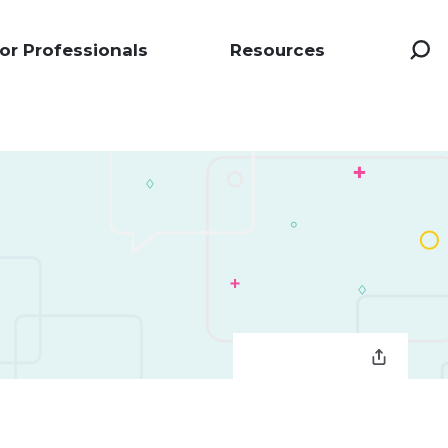
or Professionals
Resources