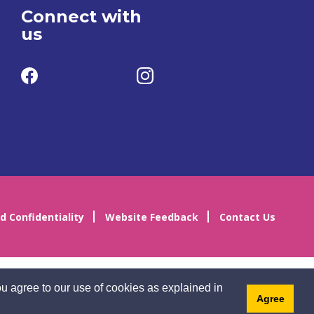
Connect with
us
d Confidentiality
Website Feedback
Contact Us
u agree to our use of cookies as explained in
Agree