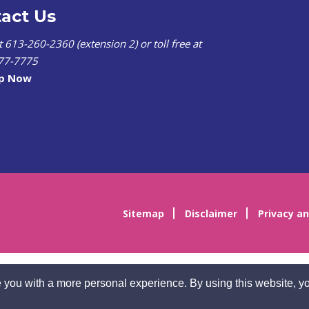
act Us
at 613-260-2360 (extension 2) or toll free at
77-7775
lp Now
Sitemap
Disclaimer
Privacy an
 you with a more personal experience. By using this website, yo