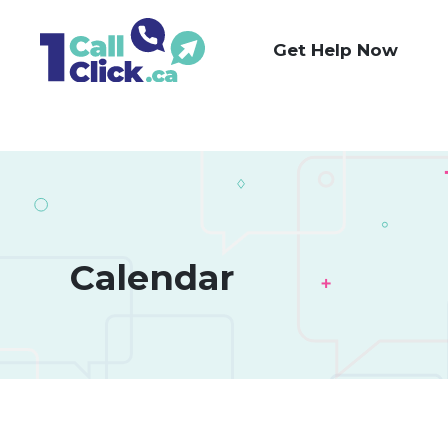
Skip
to
Get Help Now
Content
Calendar 