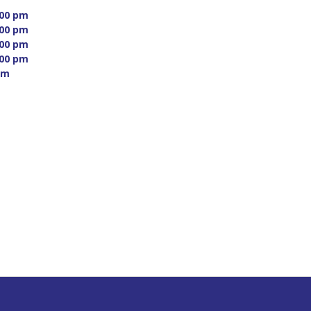
00 pm 
00 pm 
00 pm 
00 pm 
m 