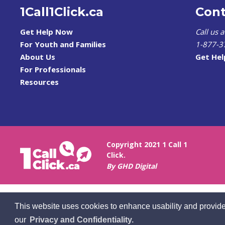
1Call1Click.ca
Cont
Get Help Now
Call us 
For Youth and Families
1-877-3
About Us
Get He
For Professionals
Resources
Copyright 2021 1 Call 1
Click.
By GHD Digital
This website uses cookies to enhance usability and provide
our
Privacy and Confidentiality.