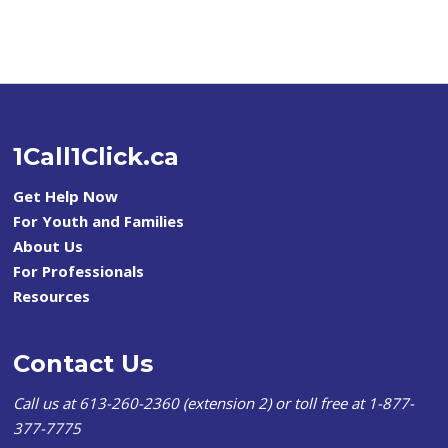
1Call1Click.ca
Get Help Now
For Youth and Families
About Us
For Professionals
Resources
Contact Us
Call us at 613-260-2360 (extension 2) or toll free at 1-877-
377-7775