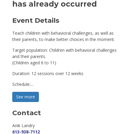
has already occurred
Event Details 
Teach children with behavioral challenges, as well as
their parents, to make better choices in the moment.
Target population: Children with behavioral challenges
and their parents.
(Children aged 6 to 11)
Duration: 12 sessions over 12 weeks
Schedule:...
See more 
Contact
Anik Landry 
613-938-7112