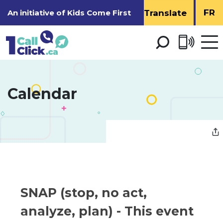
Skip
FR
An initiative of
Kids Come First
to
Content
Open 
men
Calendar 
SNAP (stop, no act, 
analyze, plan)
- This event