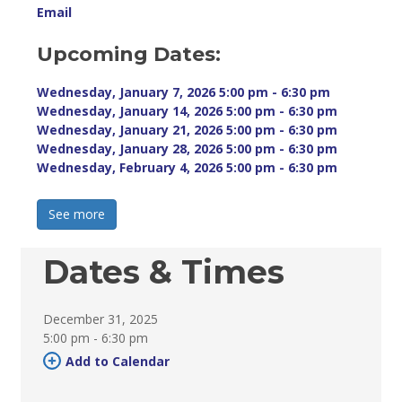
Email
Upcoming Dates:
Wednesday, January 7, 2026 5:00 pm - 6:30 pm 
Wednesday, January 14, 2026 5:00 pm - 6:30 pm 
Wednesday, January 21, 2026 5:00 pm - 6:30 pm 
Wednesday, January 28, 2026 5:00 pm - 6:30 pm 
Wednesday, February 4, 2026 5:00 pm - 6:30 pm 
See more 
Dates & Times
December 31, 2025
5:00 pm - 6:30 pm 
Add to Calendar 