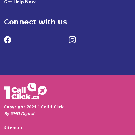
Get Help Now
Connect with us
Copyright 2021 1 Call 1 Click.
By GHD Digital
Sitemap