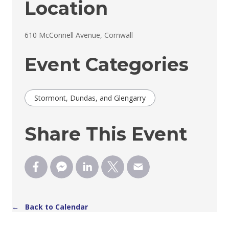
Location
610 McConnell Avenue, Cornwall 
Event Categories
Stormont, Dundas, and Glengarry
Share This Event
← Back to Calendar