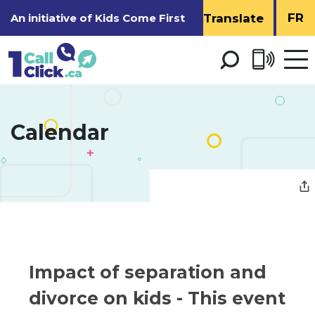
Skip
FR
An initiative of
Kids Come First
to
Content
Open 
men
Calendar 
Impact of separation and 
divorce on kids
- This event