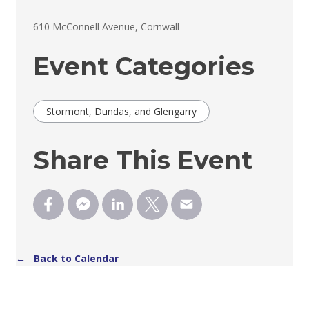
610 McConnell Avenue, Cornwall 
Event Categories
Stormont, Dundas, and Glengarry
Share This Event
← Back to Calendar