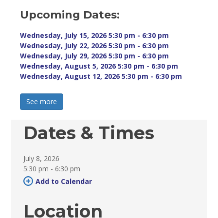
Upcoming Dates:
Wednesday, July 15, 2026 5:30 pm - 6:30 pm 
Wednesday, July 22, 2026 5:30 pm - 6:30 pm 
Wednesday, July 29, 2026 5:30 pm - 6:30 pm 
Wednesday, August 5, 2026 5:30 pm - 6:30 pm 
Wednesday, August 12, 2026 5:30 pm - 6:30 pm 
See more 
Dates & Times
July 8, 2026
5:30 pm - 6:30 pm 
Add to Calendar 
Location