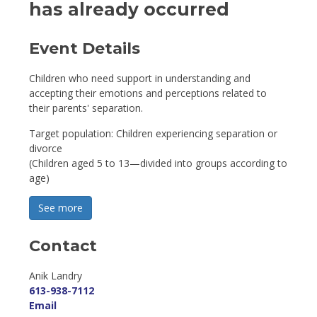
has already occurred
Event Details 
Children who need support in understanding and
accepting their emotions and perceptions related to
their parents' separation.
Target population: Children experiencing separation or
divorce
(Children aged 5 to 13—divided into groups according to
age)
See more 
Contact
Anik Landry 
613-938-7112
Email