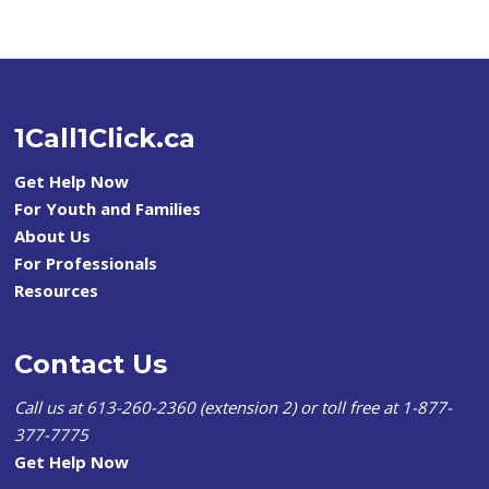
1Call1Click.ca
Get Help Now
For Youth and Families
About Us
For Professionals
Resources
Contact Us
Call us at 613-260-2360 (extension 2) or toll free at 1-877-
377-7775
Get Help Now