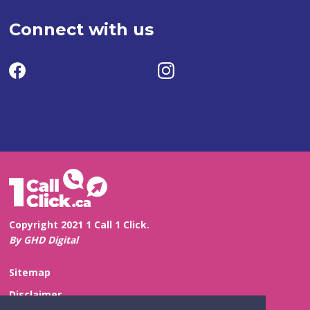
Connect with us
Copyright 2021 1 Call 1 Click.
By GHD Digital
Sitemap
Disclaimer