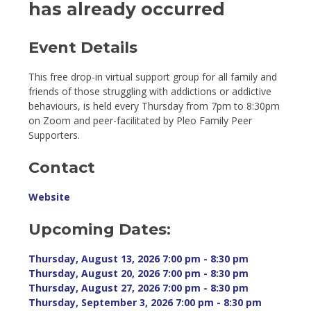
has already occurred
Event Details 
This free drop-in virtual support group for all family and
friends of those struggling with addictions or addictive
behaviours, is held every Thursday from 7pm to 8:30pm
on Zoom and peer-facilitated by Pleo Family Peer
Supporters.
Contact
Website
Upcoming Dates:
Thursday, August 13, 2026 7:00 pm - 8:30 pm 
Thursday, August 20, 2026 7:00 pm - 8:30 pm 
Thursday, August 27, 2026 7:00 pm - 8:30 pm 
Thursday, September 3, 2026 7:00 pm - 8:30 pm 