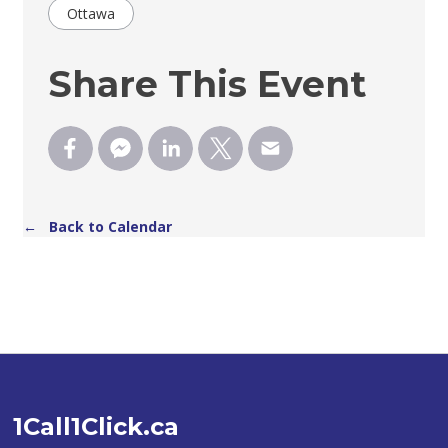
Ottawa
Share This Event
← Back to Calendar
1Call1Click.ca