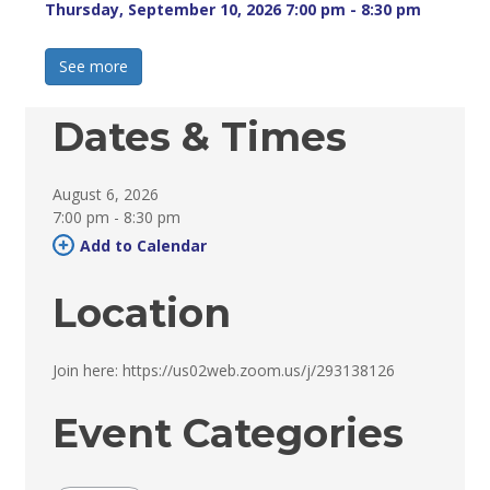
Thursday, September 10, 2026 7:00 pm - 8:30 pm 
See more 
Dates & Times
August 6, 2026
7:00 pm - 8:30 pm 
Add to Calendar 
Location
Join here: https://us02web.zoom.us/j/293138126 
Event Categories