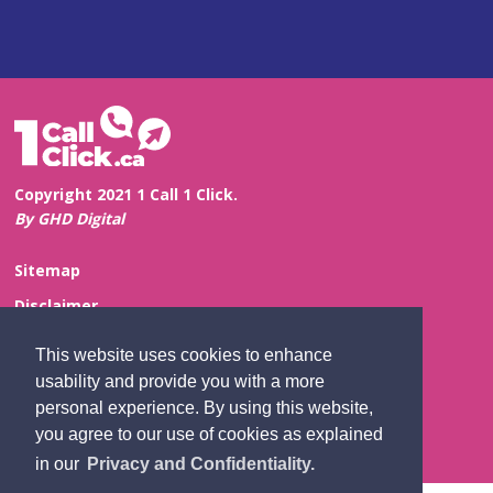
Copyright 2021 1 Call 1 Click.
By GHD Digital
Sitemap
Disclaimer
Privacy and Confidentiality
This website uses cookies to enhance
Website Feedback
usability and provide you with a more
personal experience. By using this website,
Contact Us
you agree to our use of cookies as explained
in our
Privacy and Confidentiality.