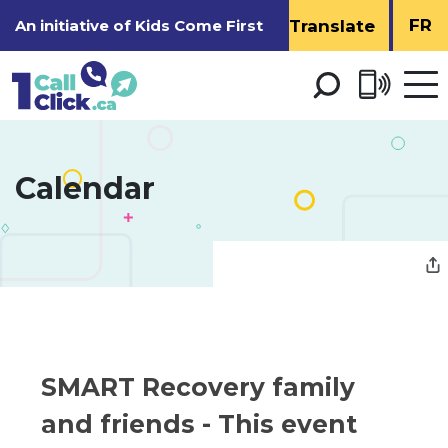
Skip
FR
An initiative of
Kids Come First
to
Content
Open 
men
Calendar 
SMART Recovery family 
and friends
- This event