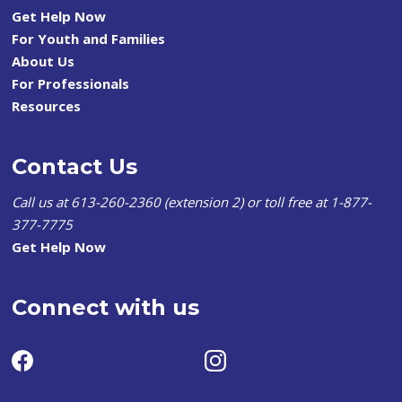
Get Help Now
For Youth and Families
About Us
For Professionals
Resources
Contact Us
Call us at 613-260-2360 (extension 2) or toll free at 1-877-
377-7775
Get Help Now
Connect with us