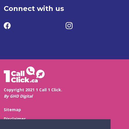
Connect with us
Copyright 2021 1 Call 1 Click.
By GHD Digital
Sitemap
Disclaimer
Privacy and Confidentiality