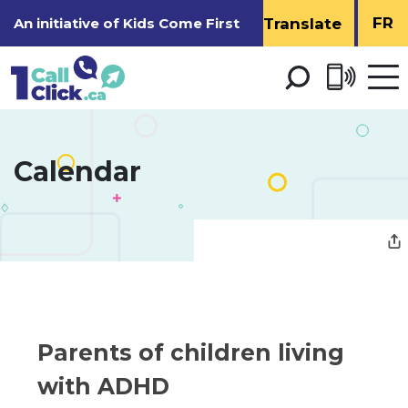
Skip
FR
An initiative of
Kids Come First
to
Content
Open 
men
Calendar 
Parents of children living 
with ADHD