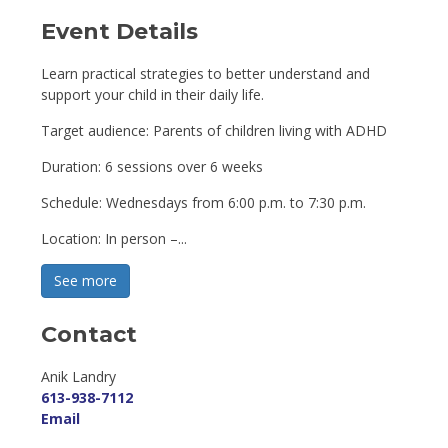
Event Details 
Learn practical strategies to better understand and
support your child in their daily life.
Target audience: Parents of children living with ADHD
Duration: 6 sessions over 6 weeks
Schedule: Wednesdays from 6:00 p.m. to 7:30 p.m.
Location: In person –...
See more 
Contact
Anik Landry 
613-938-7112
Email