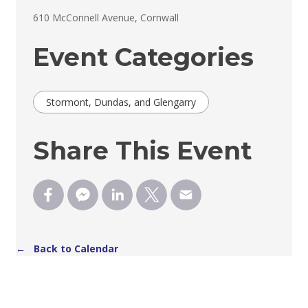
610 McConnell Avenue, Cornwall 
Event Categories
Stormont, Dundas, and Glengarry
Share This Event
← Back to Calendar