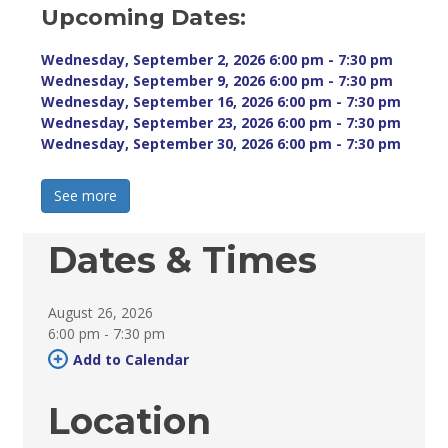
Upcoming Dates:
Wednesday, September 2, 2026 6:00 pm - 7:30 pm 
Wednesday, September 9, 2026 6:00 pm - 7:30 pm 
Wednesday, September 16, 2026 6:00 pm - 7:30 pm 
Wednesday, September 23, 2026 6:00 pm - 7:30 pm 
Wednesday, September 30, 2026 6:00 pm - 7:30 pm 
See more 
Dates & Times
August 26, 2026
6:00 pm - 7:30 pm 
Add to Calendar 
Location