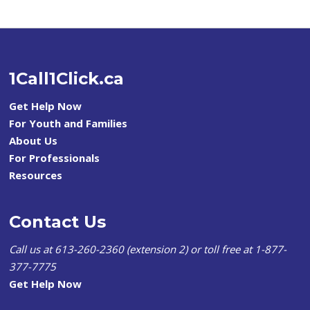
1Call1Click.ca
Get Help Now
For Youth and Families
About Us
For Professionals
Resources
Contact Us
Call us at 613-260-2360 (extension 2) or toll free at 1-877-
377-7775
Get Help Now