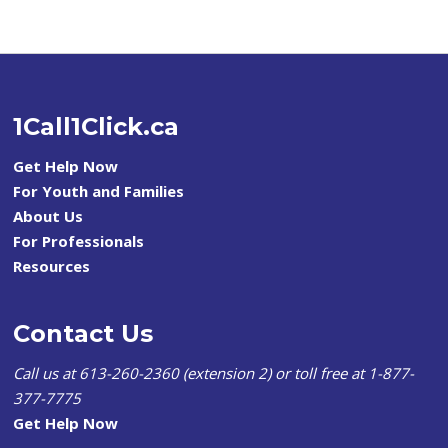
1Call1Click.ca
Get Help Now
For Youth and Families
About Us
For Professionals
Resources
Contact Us
Call us at 613-260-2360 (extension 2) or toll free at 1-877-
377-7775
Get Help Now