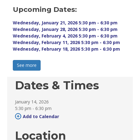
Upcoming Dates:
Wednesday, January 21, 2026 5:30 pm - 6:30 pm 
Wednesday, January 28, 2026 5:30 pm - 6:30 pm 
Wednesday, February 4, 2026 5:30 pm - 6:30 pm 
Wednesday, February 11, 2026 5:30 pm - 6:30 pm 
Wednesday, February 18, 2026 5:30 pm - 6:30 pm 
See more 
Dates & Times
January 14, 2026
5:30 pm - 6:30 pm 
Add to Calendar 
Location