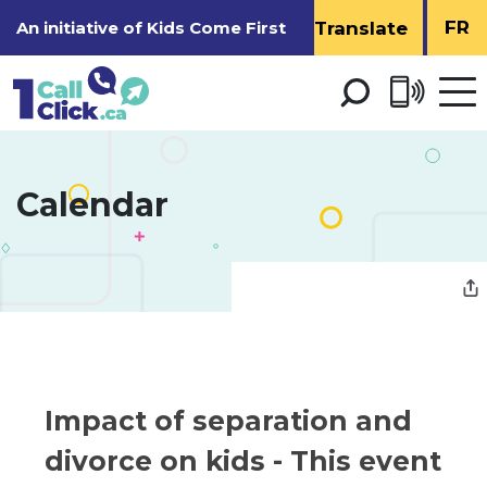
Skip
FR
An initiative of
Kids Come First
to
Content
Open 
men
Calendar 
Impact of separation and 
divorce on kids
- This event