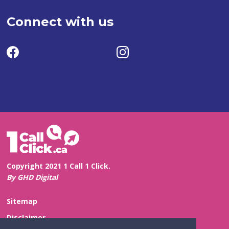
Connect with us
Copyright 2021 1 Call 1 Click.
By GHD Digital
Sitemap
Disclaimer