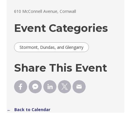
610 McConnell Avenue, Cornwall 
Event Categories
Stormont, Dundas, and Glengarry
Share This Event
← Back to Calendar