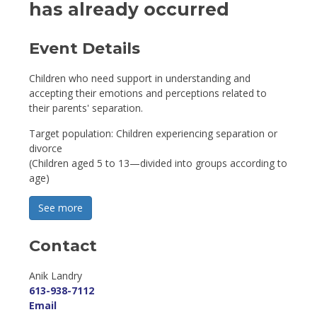
has already occurred
Event Details 
Children who need support in understanding and
accepting their emotions and perceptions related to
their parents' separation.
Target population: Children experiencing separation or
divorce
(Children aged 5 to 13—divided into groups according to
age)
See more 
Contact
Anik Landry 
613-938-7112
Email