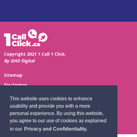
Copyright 2021 1 Call 1 Click.
By GHD Digital
Sitemap
Disclaimer
Privacy and Confidentiality
This website uses cookies to enhance
Website Feedback
usability and provide you with a more
personal experience. By using this website,
Contact Us
you agree to our use of cookies as explained
in our
Privacy and Confidentiality.