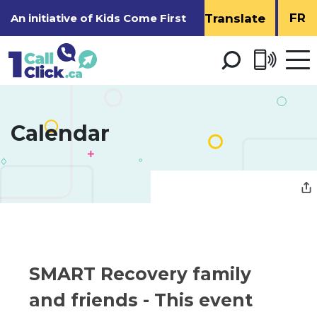
Skip
FR
An initiative of
Kids Come First
to
Content
Open 
men
Calendar 
SMART Recovery family 
and friends
- This event