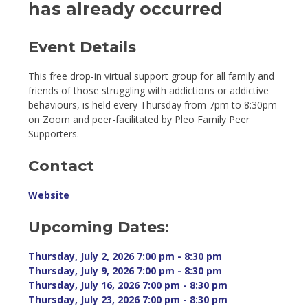
has already occurred
Event Details 
This free drop-in virtual support group for all family and
friends of those struggling with addictions or addictive
behaviours, is held every Thursday from 7pm to 8:30pm
on Zoom and peer-facilitated by Pleo Family Peer
Supporters.
Contact
Website
Upcoming Dates:
Thursday, July 2, 2026 7:00 pm - 8:30 pm 
Thursday, July 9, 2026 7:00 pm - 8:30 pm 
Thursday, July 16, 2026 7:00 pm - 8:30 pm 
Thursday, July 23, 2026 7:00 pm - 8:30 pm 