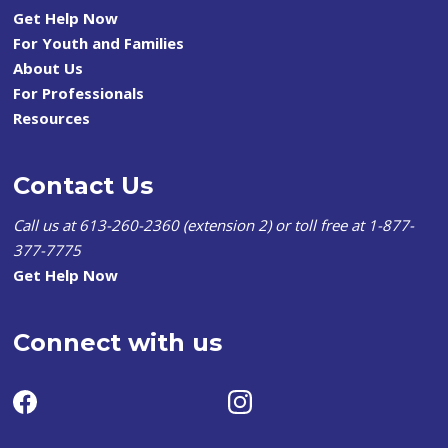
Get Help Now
For Youth and Families
About Us
For Professionals
Resources
Contact Us
Call us at 613-260-2360 (extension 2) or toll free at 1-877-
377-7775
Get Help Now
Connect with us