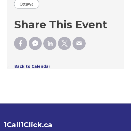
Ottawa
Share This Event
← Back to Calendar
1Call1Click.ca