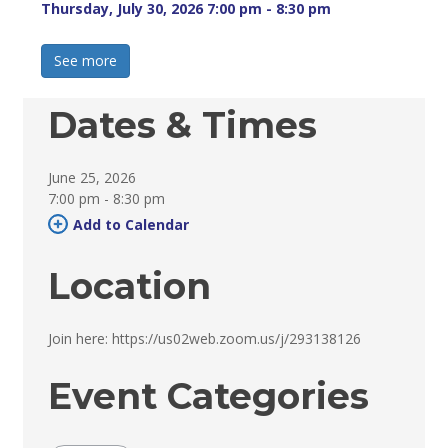
Thursday, July 30, 2026 7:00 pm - 8:30 pm 
See more 
Dates & Times
June 25, 2026
7:00 pm - 8:30 pm 
Add to Calendar 
Location
Join here: https://us02web.zoom.us/j/293138126 
Event Categories