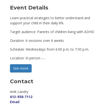
Event Details 
Learn practical strategies to better understand and
support your child in their daily life.
Target audience: Parents of children living with ADHD
Duration: 6 sessions over 6 weeks
Schedule: Wednesdays from 6:00 p.m. to 7:30 p.m.
Location: In person –...
See more 
Contact
Anik Landry 
613-938-7112
Email