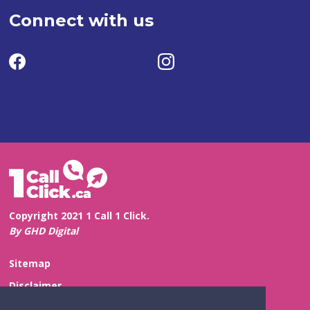
Connect with us
Copyright 2021 1 Call 1 Click.
By GHD Digital
Sitemap
Disclaimer
Privacy and Confidentiality