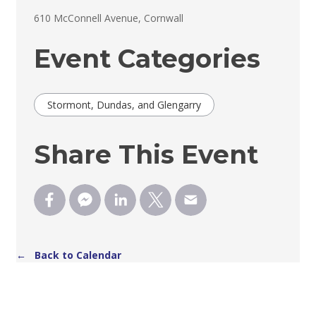
610 McConnell Avenue, Cornwall 
Event Categories
Stormont, Dundas, and Glengarry
Share This Event
← Back to Calendar