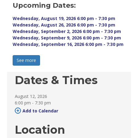
Upcoming Dates:
Wednesday, August 19, 2026 6:00 pm - 7:30 pm 
Wednesday, August 26, 2026 6:00 pm - 7:30 pm 
Wednesday, September 2, 2026 6:00 pm - 7:30 pm 
Wednesday, September 9, 2026 6:00 pm - 7:30 pm 
Wednesday, September 16, 2026 6:00 pm - 7:30 pm 
See more 
Dates & Times
August 12, 2026
6:00 pm - 7:30 pm 
Add to Calendar 
Location