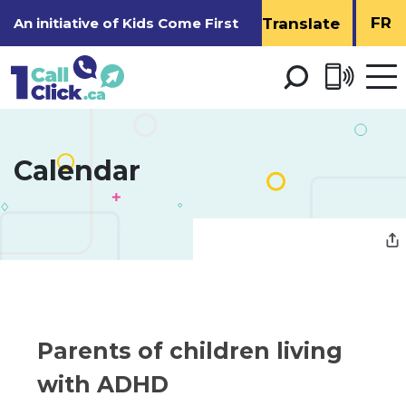
Skip
FR
An initiative of
Kids Come First
to
Content
Open 
men
Calendar 
Parents of children living 
with ADHD