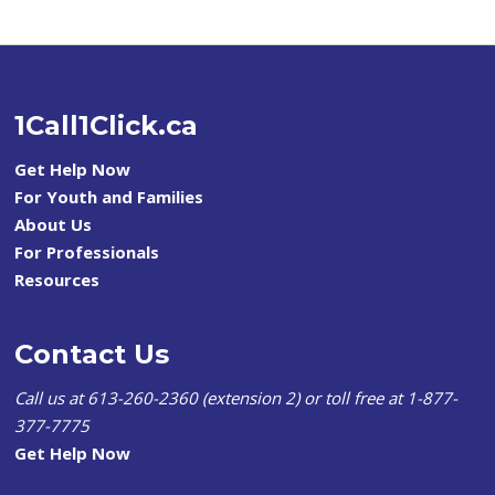
1Call1Click.ca
Get Help Now
For Youth and Families
About Us
For Professionals
Resources
Contact Us
Call us at 613-260-2360 (extension 2) or toll free at 1-877-
377-7775
Get Help Now