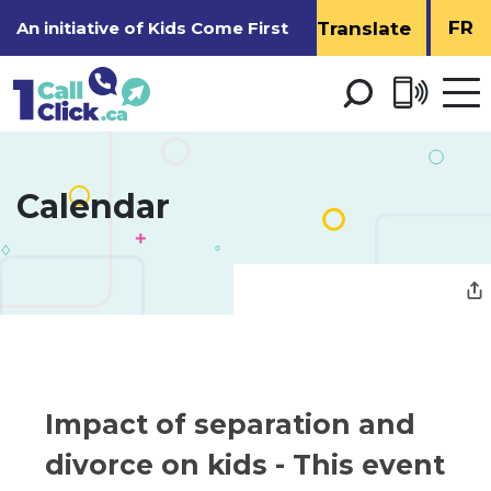
Skip
FR
An initiative of
Kids Come First
to
Content
Open 
men
Calendar 
Impact of separation and 
divorce on kids
- This event