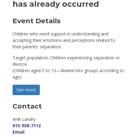
has already occurred
Event Details 
Children who need support in understanding and
accepting their emotions and perceptions related to
their parents' separation.
Target population: Children experiencing separation or
divorce
(Children aged 5 to 13—divided into groups according to
age)
See more 
Contact
Anik Landry 
613-938-7112
Email