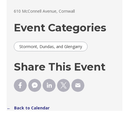
610 McConnell Avenue, Cornwall 
Event Categories
Stormont, Dundas, and Glengarry
Share This Event
← Back to Calendar