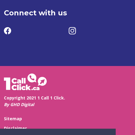
Connect with us
Copyright 2021 1 Call 1 Click.
By GHD Digital
Sitemap
Disclaimer