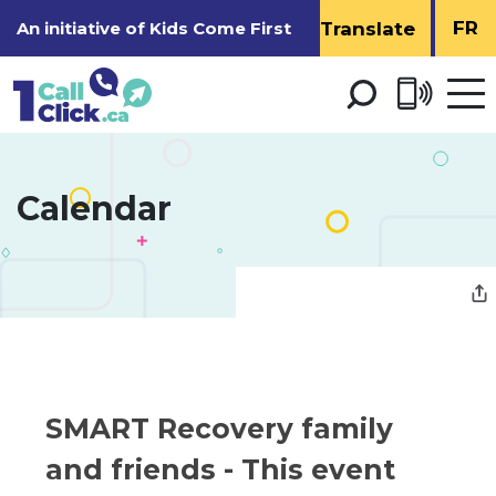
Skip
FR
An initiative of
Kids Come First
to
Content
Open 
men
Calendar 
SMART Recovery family 
and friends
- This event