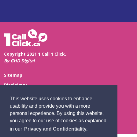
Copyright 2021 1 Call 1 Click.
By GHD Digital
Sitemap
Disclaimer
Privacy and Confidentiality
This website uses cookies to enhance
Website Feedback
usability and provide you with a more
personal experience. By using this website,
Contact Us
you agree to our use of cookies as explained
in our
Privacy and Confidentiality.