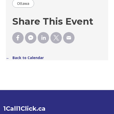
Ottawa
Share This Event
← Back to Calendar
1Call1Click.ca