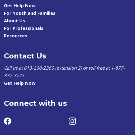
Get Help Now
For Youth and Families
About Us
For Professionals
Resources
Contact Us
Call us at 613-260-2360 (extension 2) or toll free at 1-877-
377-7775
Get Help Now
Connect with us