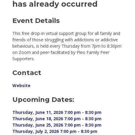
has already occurred
Event Details 
This free drop-in virtual support group for all family and
friends of those struggling with addictions or addictive
behaviours, is held every Thursday from 7pm to 8:30pm
on Zoom and peer-facilitated by Pleo Family Peer
Supporters.
Contact
Website
Upcoming Dates:
Thursday, June 11, 2026 7:00 pm - 8:30 pm 
Thursday, June 18, 2026 7:00 pm - 8:30 pm 
Thursday, June 25, 2026 7:00 pm - 8:30 pm 
Thursday, July 2, 2026 7:00 pm - 8:30 pm 