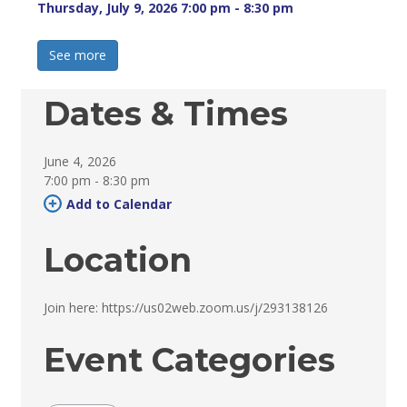
Thursday, July 9, 2026 7:00 pm - 8:30 pm 
See more 
Dates & Times
June 4, 2026
7:00 pm - 8:30 pm 
Add to Calendar 
Location
Join here: https://us02web.zoom.us/j/293138126 
Event Categories